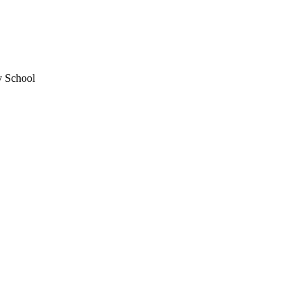
y School