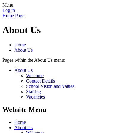
Menu
Log in
Home Page
About Us
Home
About Us
Pages within the About Us menu:
About Us
Welcome
Contact Details
School Vision and Values
Staffing
Vacancies
Website Menu
Home
About Us
Welcome