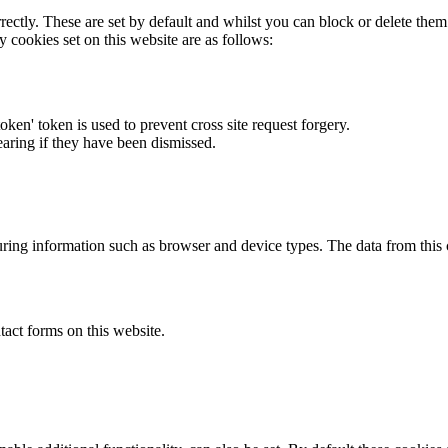
rectly. These are set by default and whilst you can block or delete the
y cookies set on this website are as follows:
token' token is used to prevent cross site request forgery.
earing if they have been dismissed.
ring information such as browser and device types. The data from this
act forms on this website.