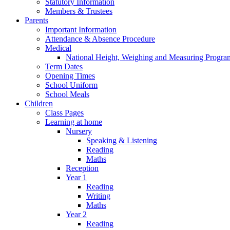
Statutory Information
Members & Trustees
Parents
Important Information
Attendance & Absence Procedure
Medical
National Height, Weighing and Measuring Progr
Term Dates
Opening Times
School Uniform
School Meals
Children
Class Pages
Learning at home
Nursery
Speaking & Listening
Reading
Maths
Reception
Year 1
Reading
Writing
Maths
Year 2
Reading