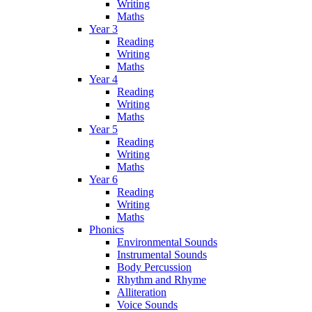
Writing
Maths
Year 3
Reading
Writing
Maths
Year 4
Reading
Writing
Maths
Year 5
Reading
Writing
Maths
Year 6
Reading
Writing
Maths
Phonics
Environmental Sounds
Instrumental Sounds
Body Percussion
Rhythm and Rhyme
Alliteration
Voice Sounds