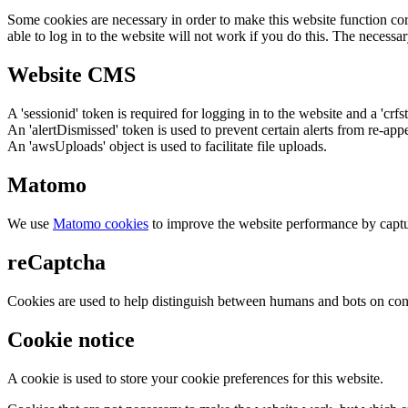
Some cookies are necessary in order to make this website function cor
able to log in to the website will not work if you do this. The necessar
Website CMS
A 'sessionid' token is required for logging in to the website and a 'crfs
An 'alertDismissed' token is used to prevent certain alerts from re-app
An 'awsUploads' object is used to facilitate file uploads.
Matomo
We use
Matomo cookies
to improve the website performance by captu
reCaptcha
Cookies are used to help distinguish between humans and bots on cont
Cookie notice
A cookie is used to store your cookie preferences for this website.