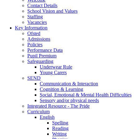
Contact Details
School Vision and Values
Staffing
Vacancies
Key Information
Ofsted
Admissions
Policies
Performance Data
Pupil Premium
Safeguarding
Underwear Rule
Young Carers
SEND
Communication & Interaction
Cognition & Learning
Social, Emotional & Mental Health Difficulties
Sensory and/or physical needs
Integrated Resource - The Pride
Curriculum
English
Spelling
Reading
Writing