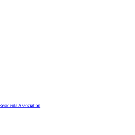
Residents Association