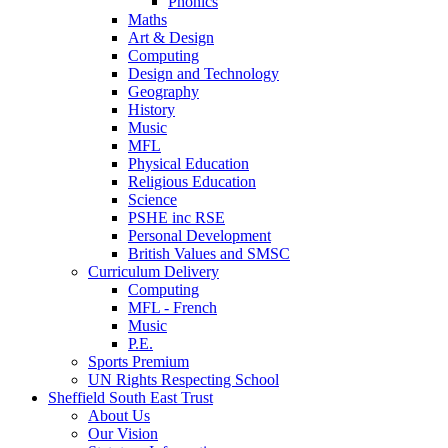
Phonics
Maths
Art & Design
Computing
Design and Technology
Geography
History
Music
MFL
Physical Education
Religious Education
Science
PSHE inc RSE
Personal Development
British Values and SMSC
Curriculum Delivery
Computing
MFL - French
Music
P.E.
Sports Premium
UN Rights Respecting School
Sheffield South East Trust
About Us
Our Vision