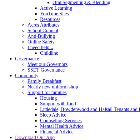
Oral Segmenting & Blending
Active Learning
YouTube Sites
Resources
Acres Attributes
School Council
Anti-Bullying
Online Safety
I need help...
Childline
Governance
Meet our Governors
SSET Governance
Community
Family Breakfast
Nearly new uniform shop
Support for families
Housing
Support with food
Littledale, Bowdenwood and Halsall Tenants and 
Sleep Advice
Counselling Services
Mental Health Advice
Financial Advice
Download Our App