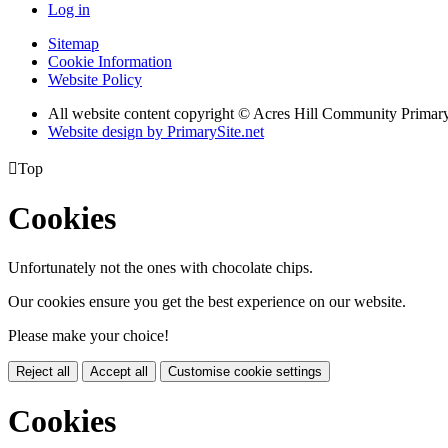
Log in
Sitemap
Cookie Information
Website Policy
All website content copyright © Acres Hill Community Primar
Website design by PrimarySite.net

Top
Cookies
Unfortunately not the ones with chocolate chips.
Our cookies ensure you get the best experience on our website.
Please make your choice!
Reject all
Accept all
Customise cookie settings
Cookies