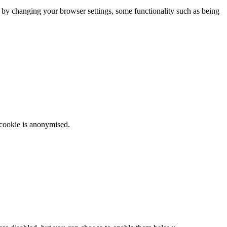
m by changing your browser settings, some functionality such as being
 cookie is anonymised.