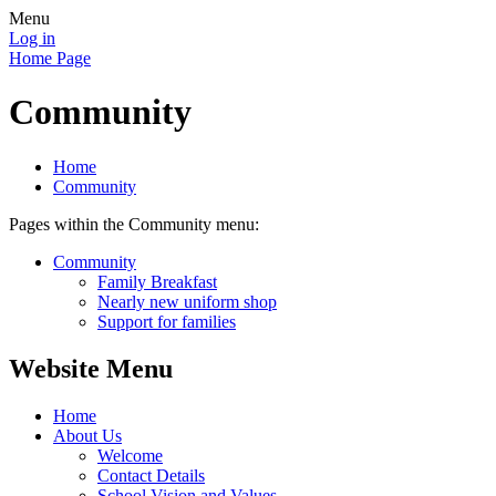
Menu
Log in
Home Page
Community
Home
Community
Pages within the Community menu:
Community
Family Breakfast
Nearly new uniform shop
Support for families
Website Menu
Home
About Us
Welcome
Contact Details
School Vision and Values