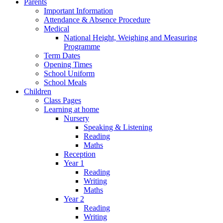
Parents
Important Information
Attendance & Absence Procedure
Medical
National Height, Weighing and Measuring
Programme
Term Dates
Opening Times
School Uniform
School Meals
Children
Class Pages
Learning at home
Nursery
Speaking & Listening
Reading
Maths
Reception
Year 1
Reading
Writing
Maths
Year 2
Reading
Writing