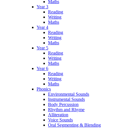
Maths
Year 3
Reading
Writing
Maths
Year 4
Reading
Writing
Maths
Year 5
Reading
Writing
Maths
Year 6
Reading
Writing
Maths
Phonics
Environmental Sounds
Instrumental Sounds
Body Percussion
Rhythm and Rhyme
Alliteration
Voice Sounds
Oral Segmenting & Blending