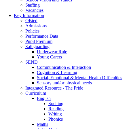
Staffing
Vacancies
Key Information
Ofsted
Admissions
Policies
Performance Data
Pupil Premium
Safeguarding
Underwear Rule
Young Carers
SEND
Communication & Interaction
Cognition & Learning
Social, Emotional & Mental Health Difficulties
Sensory and/or physical needs
Integrated Resource - The Pride
Curriculum
English
Spelling
Reading
Writing
Phonics
Maths