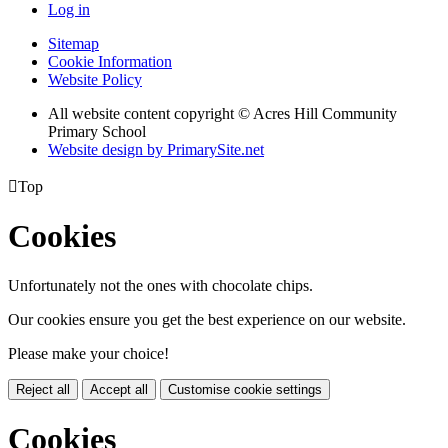
Log in
Sitemap
Cookie Information
Website Policy
All website content copyright © Acres Hill Community
Primary School
Website design by PrimarySite.net

Top
Cookies
Unfortunately not the ones with chocolate chips.
Our cookies ensure you get the best experience on our website.
Please make your choice!
Reject all
Accept all
Customise cookie settings
Cookies