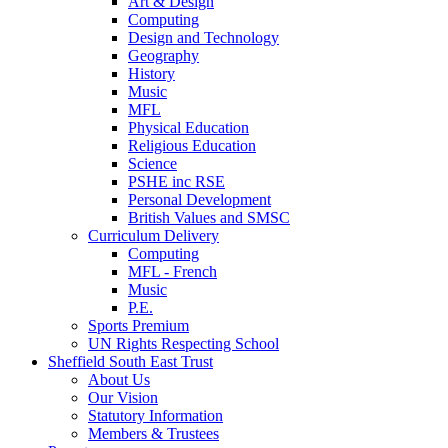
Art & Design
Computing
Design and Technology
Geography
History
Music
MFL
Physical Education
Religious Education
Science
PSHE inc RSE
Personal Development
British Values and SMSC
Curriculum Delivery
Computing
MFL - French
Music
P.E.
Sports Premium
UN Rights Respecting School
Sheffield South East Trust
About Us
Our Vision
Statutory Information
Members & Trustees