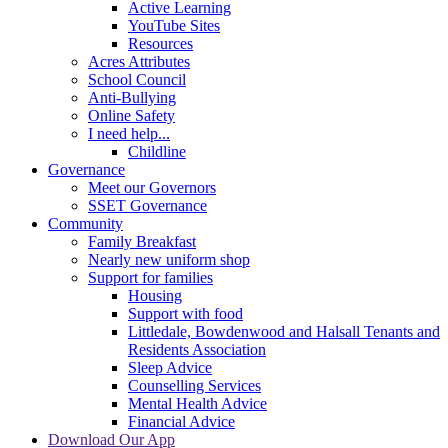
Active Learning
YouTube Sites
Resources
Acres Attributes
School Council
Anti-Bullying
Online Safety
I need help...
Childline
Governance
Meet our Governors
SSET Governance
Community
Family Breakfast
Nearly new uniform shop
Support for families
Housing
Support with food
Littledale, Bowdenwood and Halsall Tenants and
Residents Association
Sleep Advice
Counselling Services
Mental Health Advice
Financial Advice
Download Our App