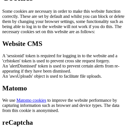
Some cookies are necessary in order to make this website function
correctly. These are set by default and whilst you can block or delete
them by changing your browser settings, some functionality such as
being able to log in to the website will not work if you do this. The
necessary cookies set on this website are as follows:
Website CMS
A 'sessionid' token is required for logging in to the website and a
'crfstoken' token is used to prevent cross site request forgery.
An 'alertDismissed' token is used to prevent certain alerts from re-
appearing if they have been dismissed.
An 'awsUploads' object is used to facilitate file uploads.
Matomo
We use
Matomo cookies
to improve the website performance by
capturing information such as browser and device types. The data
from this cookie is anonymised.
reCaptcha