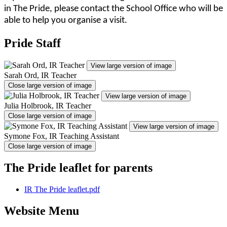
in The Pride, please contact the School Office who will be
able to help you organise a visit.
Pride Staff
View large version of image
Sarah Ord, IR Teacher
Close large version of image
View large version of image
Julia Holbrook, IR Teacher
Close large version of image
View large version of image
Symone Fox, IR Teaching Assistant
Close large version of image
The Pride leaflet for parents
IR The Pride leaflet.pdf
Website Menu