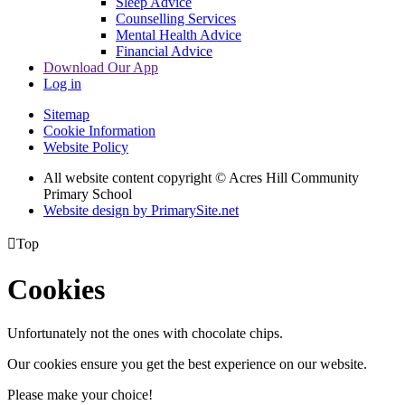
Sleep Advice
Counselling Services
Mental Health Advice
Financial Advice
Download Our App
Log in
Sitemap
Cookie Information
Website Policy
All website content copyright © Acres Hill Community
Primary School
Website design by PrimarySite.net

Top
Cookies
Unfortunately not the ones with chocolate chips.
Our cookies ensure you get the best experience on our website.
Please make your choice!