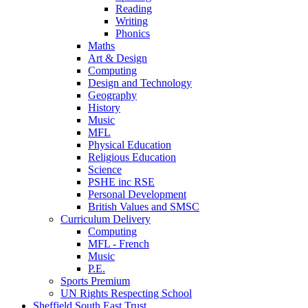
Reading
Writing
Phonics
Maths
Art & Design
Computing
Design and Technology
Geography
History
Music
MFL
Physical Education
Religious Education
Science
PSHE inc RSE
Personal Development
British Values and SMSC
Curriculum Delivery
Computing
MFL - French
Music
P.E.
Sports Premium
UN Rights Respecting School
Sheffield South East Trust