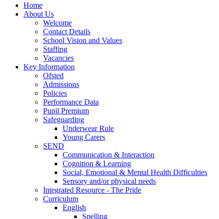
Home
About Us
Welcome
Contact Details
School Vision and Values
Staffing
Vacancies
Key Information
Ofsted
Admissions
Policies
Performance Data
Pupil Premium
Safeguarding
Underwear Rule
Young Carers
SEND
Communication & Interaction
Cognition & Learning
Social, Emotional & Mental Health Difficulties
Sensory and/or physical needs
Integrated Resource - The Pride
Curriculum
English
Spelling