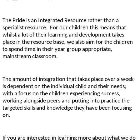
The Pride is an Integrated Resource rather than a
specialist resource. For our children this means that
whilst a lot of their learning and development takes
place in the resource base, we also aim for the children
to spend time in their year group appropriate,
mainstream classroom.
The amount of integration that takes place over a week
is dependent on the individual child and their needs;
with a focus on the children experiencing success,
working alongside peers and putting into practice the
targeted skills and knowledge they have been focusing
on.
If you are interested in learning more about what we do