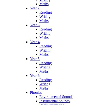
Maths
Year 2
Reading
Writing
Maths
Year 3
Reading
Writing
Maths
Year 4
Reading
Writing
Maths
Year 5
Reading
Writing
Maths
Year 6
Reading
Writing
Maths
Phonics
Environmental Sounds
Instrumental Sounds