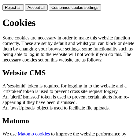
Reject all
Accept all
Customise cookie settings
Cookies
Some cookies are necessary in order to make this website function
correctly. These are set by default and whilst you can block or delete
them by changing your browser settings, some functionality such as
being able to log in to the website will not work if you do this. The
necessary cookies set on this website are as follows:
Website CMS
A 'sessionid' token is required for logging in to the website and a
'crfstoken' token is used to prevent cross site request forgery.
An 'alertDismissed' token is used to prevent certain alerts from re-
appearing if they have been dismissed.
An 'awsUploads' object is used to facilitate file uploads.
Matomo
We use
Matomo cookies
to improve the website performance by