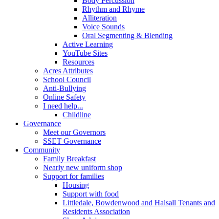
Body Percussion
Rhythm and Rhyme
Alliteration
Voice Sounds
Oral Segmenting & Blending
Active Learning
YouTube Sites
Resources
Acres Attributes
School Council
Anti-Bullying
Online Safety
I need help...
Childline
Governance
Meet our Governors
SSET Governance
Community
Family Breakfast
Nearly new uniform shop
Support for families
Housing
Support with food
Littledale, Bowdenwood and Halsall Tenants and
Residents Association