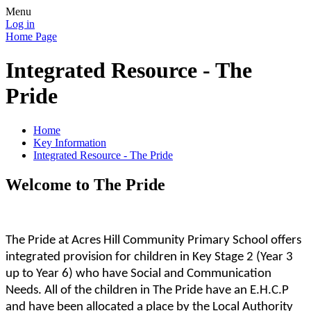
Menu
Log in
Home Page
Integrated Resource - The
Pride
Home
Key Information
Integrated Resource - The Pride
Welcome to The Pride
The Pride at Acres Hill Community Primary School offers
integrated provision for children in Key Stage 2 (Year 3
up to Year 6) who have Social and Communication
Needs. All of the children in The Pride have an E.H.C.P
and have been allocated a place by the Local Authority