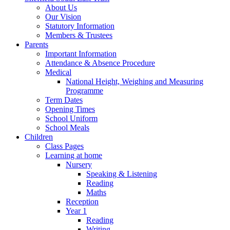
About Us
Our Vision
Statutory Information
Members & Trustees
Parents
Important Information
Attendance & Absence Procedure
Medical
National Height, Weighing and Measuring
Programme
Term Dates
Opening Times
School Uniform
School Meals
Children
Class Pages
Learning at home
Nursery
Speaking & Listening
Reading
Maths
Reception
Year 1
Reading
Writing