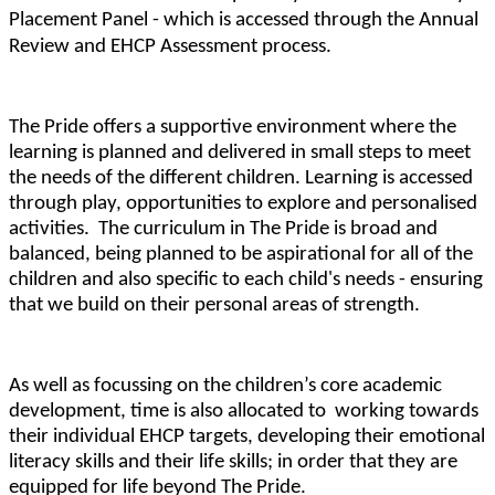
Placement Panel - which is accessed through the Annual
Review and EHCP Assessment process.
The Pride offers a supportive environment where the
learning is planned and delivered in small steps to meet
the needs of the different children. Learning is accessed
through play, opportunities to explore and personalised
activities. The curriculum in The Pride is broad and
balanced, being planned to be aspirational for all of the
children and also specific to each child's needs - ensuring
that we build on their personal areas of strength.
As well as focussing on the children’s core academic
development, time is also allocated to working towards
their individual EHCP targets, developing their emotional
literacy skills and their life skills; in order that they are
equipped for life beyond The Pride.