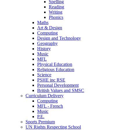
Spelling
Reading
Writing
Phonics
Maths
Art & Design
Computing
Design and Technology
Geography
History
Music
MFL
Physical Education
Religious Education
Science
PSHE inc RSE
Personal Development
British Values and SMSC
Curriculum Delivery
Computing
MFL - French
Music
P.E.
Sports Premium
UN Rights Respecting School