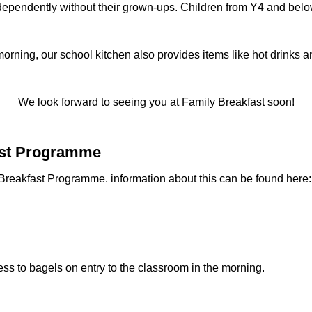
ndependently without their grown-ups. Children from Y4 and bel
orning, our school kitchen also provides items like hot drinks an
We look forward to seeing you at Family Breakfast soon!
fast Programme
reakfast Programme. information about this can be found here: 
cess to bagels on entry to the classroom in the morning.