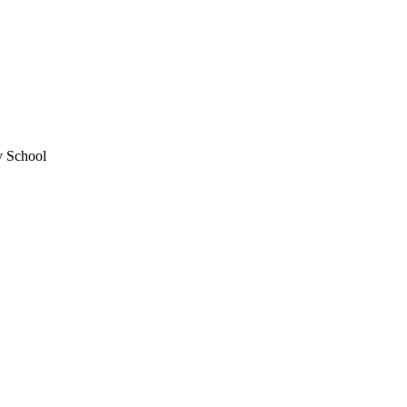
y School