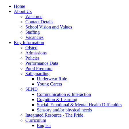
Home
About Us
Welcome
Contact Details
School Vision and Values
Staffing
Vacancies
Key Information
Ofsted
Admissions
Policies
Performance Data
Pupil Premium
Safeguarding
Underwear Rule
Young Carers
SEND
Communication & Interaction
Cognition & Learning
Social, Emotional & Mental Health Difficulties
Sensory and/or physical needs
Integrated Resource - The Pride
Curriculum
English