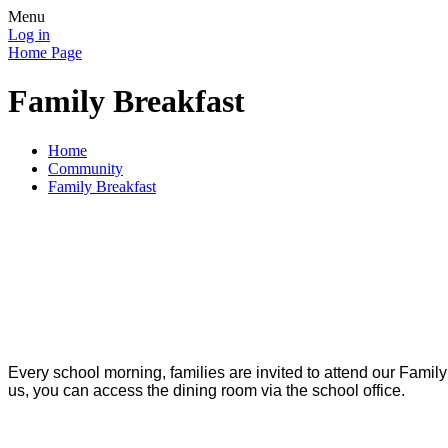
Menu
Log in
Home Page
Family Breakfast
Home
Community
Family Breakfast
Every school morning, families are invited to attend our Family
us, you can access the dining room via the school office.