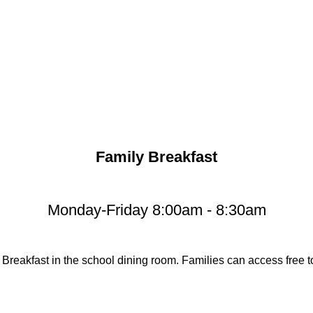
Family Breakfast
Monday-Friday 8:00am - 8:30am
 Breakfast in the school dining room. Families can access free to