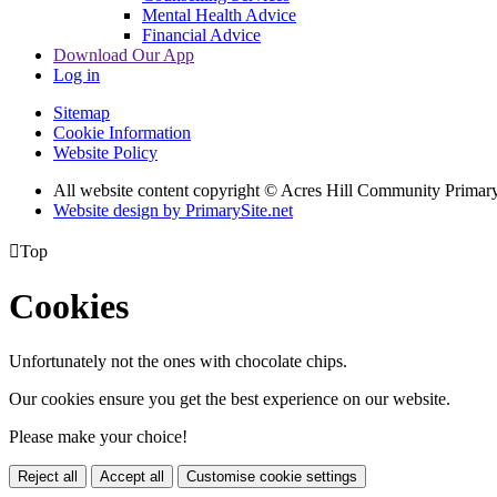
Mental Health Advice
Financial Advice
Download Our App
Log in
Sitemap
Cookie Information
Website Policy
All website content copyright © Acres Hill Community Primar
Website design by PrimarySite.net

Top
Cookies
Unfortunately not the ones with chocolate chips.
Our cookies ensure you get the best experience on our website.
Please make your choice!
Reject all
Accept all
Customise cookie settings