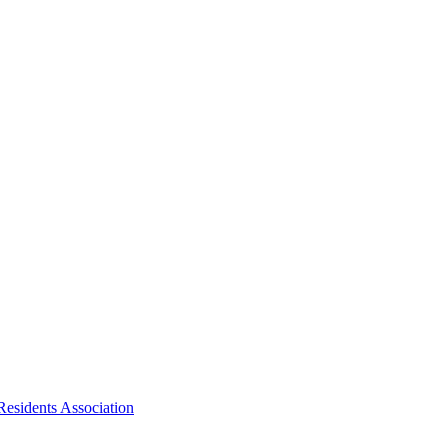
Residents Association