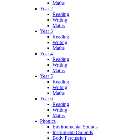
Maths
Year 2
Reading
Writing
Maths
Year 3
Reading
Writing
Maths
Year 4
Reading
Writing
Maths
Year 5
Reading
Writing
Maths
Year 6
Reading
Writing
Maths
Phonics
Environmental Sounds
Instrumental Sounds
Body Percussion