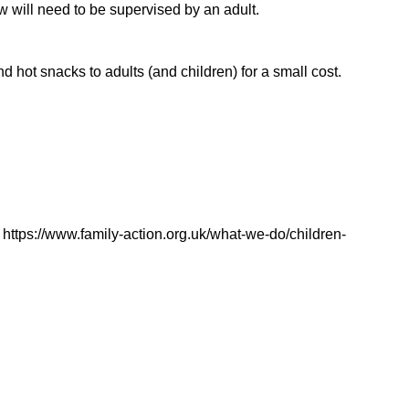
ow will need to be supervised by an adult.
d hot snacks to adults (and children) for a small cost.
https://www.family-action.org.uk/what-we-do/children-