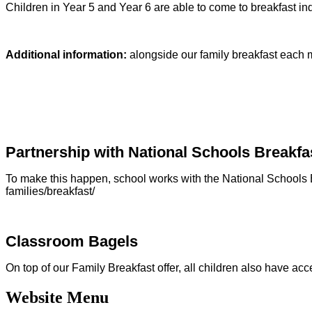
Children in Year 5 and Year 6 are able to come to breakfast i
Additional information:
alongside our family breakfast each m
Partnership with National Schools Break
To make this happen, school works with the National Schools B
families/breakfast/
Classroom Bagels
On top of our Family Breakfast offer, all children also have ac
Website Menu