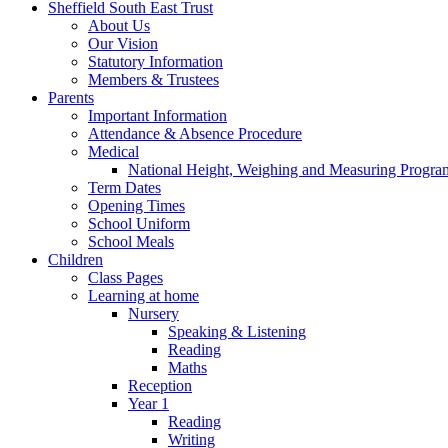
Sheffield South East Trust
About Us
Our Vision
Statutory Information
Members & Trustees
Parents
Important Information
Attendance & Absence Procedure
Medical
National Height, Weighing and Measuring Progr
Term Dates
Opening Times
School Uniform
School Meals
Children
Class Pages
Learning at home
Nursery
Speaking & Listening
Reading
Maths
Reception
Year 1
Reading
Writing