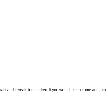
ast and cereals for children. If you would like to come and join