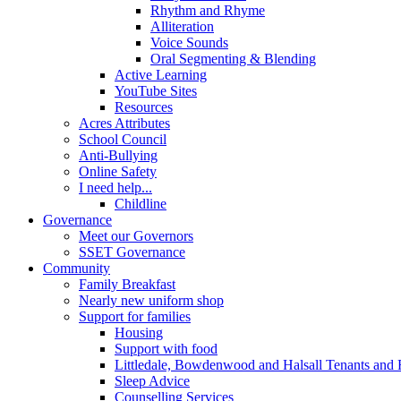
Rhythm and Rhyme
Alliteration
Voice Sounds
Oral Segmenting & Blending
Active Learning
YouTube Sites
Resources
Acres Attributes
School Council
Anti-Bullying
Online Safety
I need help...
Childline
Governance
Meet our Governors
SSET Governance
Community
Family Breakfast
Nearly new uniform shop
Support for families
Housing
Support with food
Littledale, Bowdenwood and Halsall Tenants and 
Sleep Advice
Counselling Services