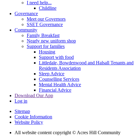
I need help...
Childline
Governance
Meet our Governors
SSET Governance
Community
Family Breakfast
Nearly new uniform shop
Support for families
Housing
Support with food
Littledale, Bowdenwood and Halsall Tenants and
Residents Association
Sleep Advice
Counselling Services
Mental Health Advice
Financial Advice
Download Our App
Log in
Sitemap
Cookie Information
Website Policy
All website content copyright © Acres Hill Community