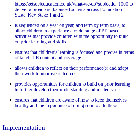
https://getset4education.co.uk/what-we-do?subjectId=1000
to
deliver a broad and balanced schema across Foundation
Stage, Key Stage 1 and 2
is sequenced on a year on year, and term by term basis, to
allow children to experience a wide range of PE based
activities that provide children with the opportunity to build
on prior learning and skills
ensures that children’s learning is focused and precise in terms
of taught PE content and coverage
allows children to reflect on their performance(s) and adapt
their work to improve outcomes
provides opportunities for children to build on prior learning
to further develop their understanding and related skills
ensures that children are aware of how to keep themselves
healthy and the importance of doing so into adulthood
Implementation