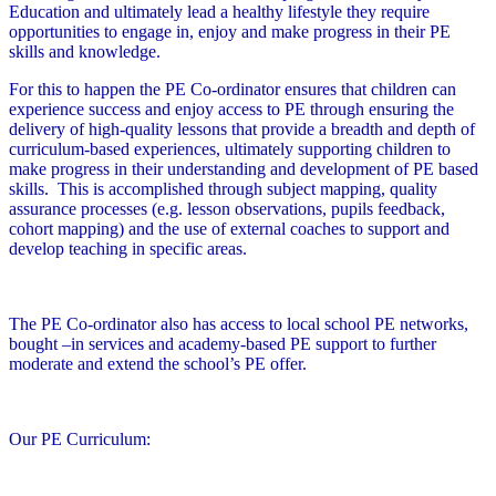
Education and ultimately lead a healthy lifestyle they require
opportunities to engage in, enjoy and make progress in their PE
skills and knowledge.
For this to happen the PE Co-ordinator ensures that children can
experience success and enjoy access to PE through ensuring the
delivery of high-quality lessons that provide a breadth and depth of
curriculum-based experiences, ultimately supporting children to
make progress in their understanding and development of PE based
skills. This is accomplished through subject mapping, quality
assurance processes (e.g. lesson observations, pupils feedback,
cohort mapping) and the use of external coaches to support and
develop teaching in specific areas.
The PE Co-ordinator also has access to local school PE networks,
bought –in services and academy-based PE support to further
moderate and extend the school’s PE offer.
Our PE Curriculum: