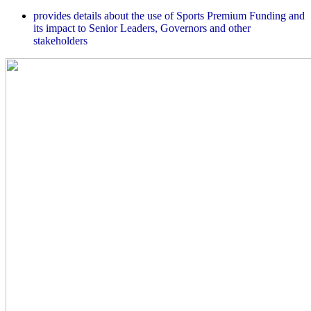
provides details about the use of Sports Premium Funding and
its impact to Senior Leaders, Governors and other
stakeholders