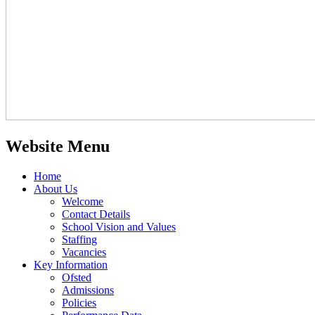
Website Menu
Home
About Us
Welcome
Contact Details
School Vision and Values
Staffing
Vacancies
Key Information
Ofsted
Admissions
Policies