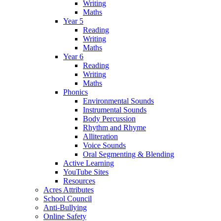
Writing
Maths
Year 5
Reading
Writing
Maths
Year 6
Reading
Writing
Maths
Phonics
Environmental Sounds
Instrumental Sounds
Body Percussion
Rhythm and Rhyme
Alliteration
Voice Sounds
Oral Segmenting & Blending
Active Learning
YouTube Sites
Resources
Acres Attributes
School Council
Anti-Bullying
Online Safety