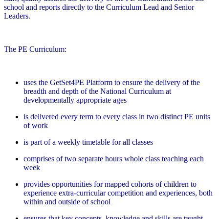
school and reports directly to the Curriculum Lead and Senior
Leaders.
The PE Curriculum:
uses the GetSet4PE Platform to ensure the delivery of the
breadth and depth of the National Curriculum at
developmentally appropriate ages
is delivered every term to every class in two distinct PE units
of work
is part of a weekly timetable for all classes
comprises of two separate hours whole class teaching each
week
provides opportunities for mapped cohorts of children to
experience extra-curricular competition and experiences, both
within and outside of school
ensures that key concepts, knowledge and skills are taught