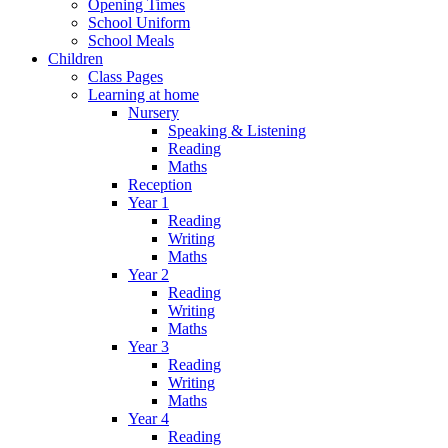
Opening Times
School Uniform
School Meals
Children
Class Pages
Learning at home
Nursery
Speaking & Listening
Reading
Maths
Reception
Year 1
Reading
Writing
Maths
Year 2
Reading
Writing
Maths
Year 3
Reading
Writing
Maths
Year 4
Reading