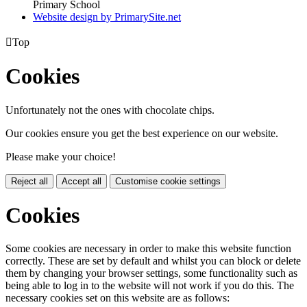
Primary School
Website design by PrimarySite.net

Top
Cookies
Unfortunately not the ones with chocolate chips.
Our cookies ensure you get the best experience on our website.
Please make your choice!
Reject all
Accept all
Customise cookie settings
Cookies
Some cookies are necessary in order to make this website function
correctly. These are set by default and whilst you can block or delete
them by changing your browser settings, some functionality such as
being able to log in to the website will not work if you do this. The
necessary cookies set on this website are as follows: