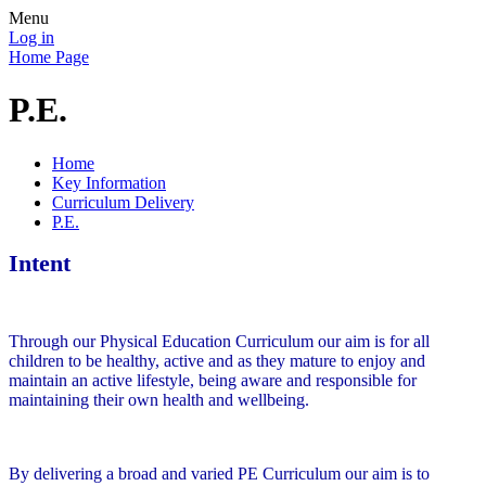
Menu
Log in
Home Page
P.E.
Home
Key Information
Curriculum Delivery
P.E.
Intent
Through our Physical Education Curriculum our aim is for all
children to be healthy, active and as they mature to enjoy and
maintain an active lifestyle, being aware and responsible for
maintaining their own health and wellbeing.
By delivering a broad and varied PE Curriculum our aim is to