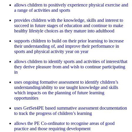
allows children to positively experience physical exercise and
a range of activities and sports
provides children with the knowledge, skills and interest to
succeed in future stages of education and continue to make
healthy lifestyle choices as they mature into adulthood
supports children to build on their prior learning to increase
their understanding of, and improve their performance in
sports and physical activity year on year
allows children to identify sports and activities of interest/that
they derive pleasure from and wish to continue participating
in
uses ongoing formative assessment to identify children’s
understanding/ability to use taught knowledge and skills
which impacts on the planning of future learning
opportunities
uses GetSet4PE based summative assessment documentation
to track the progress of children’s learning
allows the PE Co-ordinator to recognise areas of good
practice and those requiring development