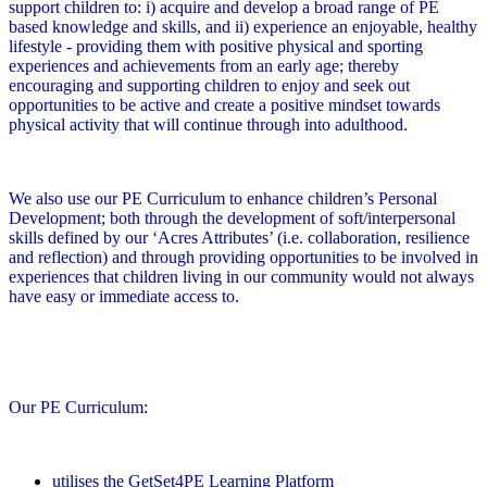
support children to: i) acquire and develop a broad range of PE
based knowledge and skills, and ii) experience an enjoyable, healthy
lifestyle - providing them with positive physical and sporting
experiences and achievements from an early age; thereby
encouraging and supporting children to enjoy and seek out
opportunities to be active and create a positive mindset towards
physical activity that will continue through into adulthood.
We also use our PE Curriculum to enhance children’s Personal
Development; both through the development of soft/interpersonal
skills defined by our ‘Acres Attributes’ (i.e. collaboration, resilience
and reflection) and through providing opportunities to be involved in
experiences that children living in our community would not always
have easy or immediate access to.
Our PE Curriculum:
utilises the GetSet4PE Learning Platform