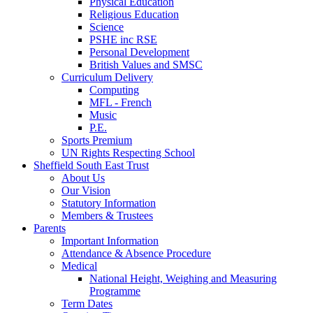
Physical Education
Religious Education
Science
PSHE inc RSE
Personal Development
British Values and SMSC
Curriculum Delivery
Computing
MFL - French
Music
P.E.
Sports Premium
UN Rights Respecting School
Sheffield South East Trust
About Us
Our Vision
Statutory Information
Members & Trustees
Parents
Important Information
Attendance & Absence Procedure
Medical
National Height, Weighing and Measuring
Programme
Term Dates