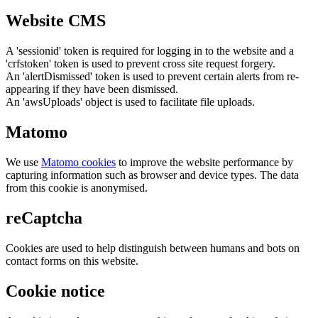
Website CMS
A 'sessionid' token is required for logging in to the website and a
'crfstoken' token is used to prevent cross site request forgery.
An 'alertDismissed' token is used to prevent certain alerts from re-
appearing if they have been dismissed.
An 'awsUploads' object is used to facilitate file uploads.
Matomo
We use
Matomo cookies
to improve the website performance by
capturing information such as browser and device types. The data
from this cookie is anonymised.
reCaptcha
Cookies are used to help distinguish between humans and bots on
contact forms on this website.
Cookie notice