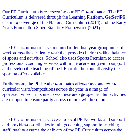
Our PE Curriculum is overseen by our PE Co-ordinator. The PE
Curriculum is delivered through the Learning Platform, GetSet4PE,
ensuring coverage of the National Curriculum (2014) and the Early
Years Foundation Stage Statutory Framework (2021).
The PE Co-ordinator has structured individual year group units of
work across the academic year that provide children with a balance
of sports and activities. School also uses Sports Premium to access
professional coaching services within the academic year to support
and develop the teaching of the PE curriculum and diversify the
sporting offer available.
Furthermore, the PE Lead co-ordinates after-school and extra-
curricular visits/competitions across the year in a range of
sports/activities – in some cases these are age specific, but activities
are mapped to ensure parity across cohorts within school.
The PE Co-ordinator has access to local PE Networks and support
and provides/co-ordinates training/coaching support to teaching
staff, quality assures the delivery of the PE Curriculum across the