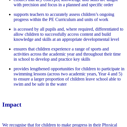
with precision and focus in a planned and specific order
supports teachers to accurately assess children’s ongoing
progress within the PE Curriculum and units of work
is accessed by all pupils and, where required, differentiated to
allow children to successfully access content and build
knowledge and skills at an appropriate developmental level
ensures that children experience a range of sports and
activities across the academic year and throughout their time
in school to develop and practice key skills
provides lengthened opportunities for children to participate in
swimming lessons (across two academic years, Year 4 and 5)
to ensure a larger proportion of children leave school able to
swim and be safe in the water
Impact
We recognise that for children to make progress in their Physical