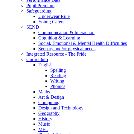
Performance Data
Pupil Premium
Safeguarding
Underwear Rule
Young Carers
SEND
Communication & Interaction
Cognition & Learning
Social, Emotional & Mental Health Difficulties
Sensory and/or physical needs
Integrated Resource - The Pride
Curriculum
English
Spelling
Reading
Writing
Phonics
Maths
Art & Design
Computing
Design and Technology
Geography
History
Music
MFL