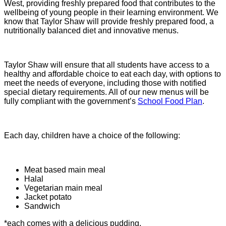
West, providing freshly prepared food that contributes to the
wellbeing of young people in their learning environment. We
know that Taylor Shaw will provide freshly prepared food, a
nutritionally balanced diet and innovative menus.
Taylor Shaw will ensure that all students have access to a
healthy and affordable choice to eat each day, with options to
meet the needs of everyone, including those with notified
special dietary requirements. All of our new menus will be
fully compliant with the government’s
School Food Plan
.
Each day, children have a choice of the following:
Meat based main meal
Halal
Vegetarian main meal
Jacket potato
Sandwich
*each comes with a delicious pudding.