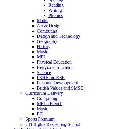
Reading
Writing
Phonics
Maths
Art & Design
Computing
Design and Technology
Geography
History
Music
MFL
Physical Education
Religious Education
Science
PSHE inc RSE
Personal Development
British Values and SMSC
Curriculum Delivery
Computing
MFL - French
Music
P.E.
Sports Premium
UN Rights Respecting School