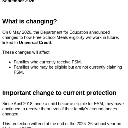
September 2026
.
What is changing?
On 8 May 2026, the Department for Education announced
changes to how Free School Meals eligibility will work in future,
linked to
Universal Credit
.
These changes will affect:
Families who currently receive FSM.
Families who may be eligible but are not currently claiming
FSM.
Important change to current protection
Since April 2018, once a child became eligible for FSM, they have
continued to receive them even if their family’s circumstances
changed.
This protection will end at the end of the 2025–26 school year on