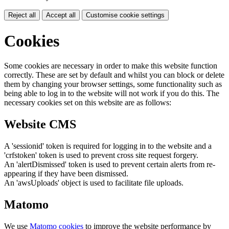
Reject all
Accept all
Customise cookie settings
Cookies
Some cookies are necessary in order to make this website function
correctly. These are set by default and whilst you can block or delete
them by changing your browser settings, some functionality such as
being able to log in to the website will not work if you do this. The
necessary cookies set on this website are as follows:
Website CMS
A 'sessionid' token is required for logging in to the website and a
'crfstoken' token is used to prevent cross site request forgery.
An 'alertDismissed' token is used to prevent certain alerts from re-
appearing if they have been dismissed.
An 'awsUploads' object is used to facilitate file uploads.
Matomo
We use
Matomo cookies
to improve the website performance by