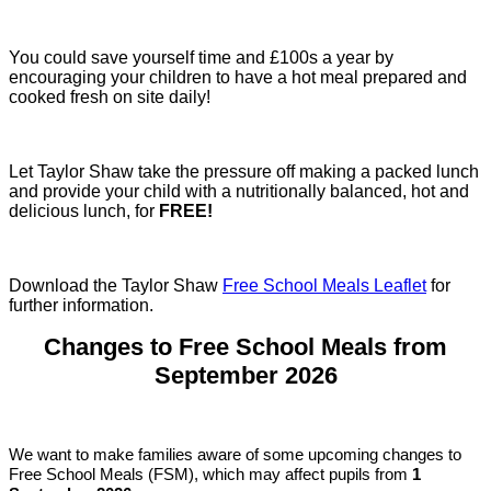
You could save yourself time and £100s a year by
encouraging your children to have a hot meal prepared and
cooked fresh on site daily!
Let Taylor Shaw take the pressure off making a packed lunch
and provide your child with a nutritionally balanced, hot and
delicious lunch, for
FREE!
Download the Taylor Shaw
Free School Meals Leaflet
for
further information.
Changes to Free School Meals from
September 2026
We want to make families aware of some upcoming changes to
Free School Meals (FSM), which may affect pupils from
1