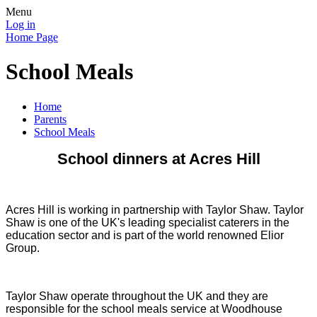
Menu
Log in
Home Page
School Meals
Home
Parents
School Meals
School dinners at Acres Hill
Acres Hill is working in partnership with Taylor Shaw. Taylor
Shaw is one of the UK's leading specialist caterers in the
education sector and is part of the world renowned Elior
Group.
Taylor Shaw operate throughout the UK and they are
responsible for the school meals service at Woodhouse