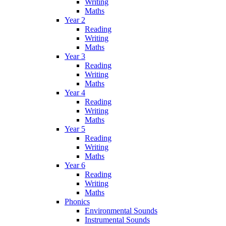
Writing
Maths
Year 2
Reading
Writing
Maths
Year 3
Reading
Writing
Maths
Year 4
Reading
Writing
Maths
Year 5
Reading
Writing
Maths
Year 6
Reading
Writing
Maths
Phonics
Environmental Sounds
Instrumental Sounds