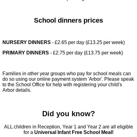
School dinners prices
NURSERY DINNERS
- £2.65 per day (£13.25 per week)
PRIMARY DINNERS
- £2.75 per day (£13.75 per week)
Families in other year groups who pay for school meals can
do so using our online payment system 'Arbor'. Please speak
to the School Office for help with registering your child's
Arbor details.
Did you know?
ALL children in Reception, Year 1 and Year 2 are all eligible
for a
Universal Infant Free School Meal!