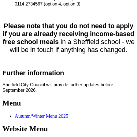
0114 2734567 (option 4, option 3).
Please note that you do not need to apply
if you are already receiving income-based
free school meals
in a Sheffield school - we
will be in touch if anything has changed.
Further information
Sheffield City Council will provide further updates before
September 2026.
Menu
Autumn/Winter Menu 2025
Website Menu