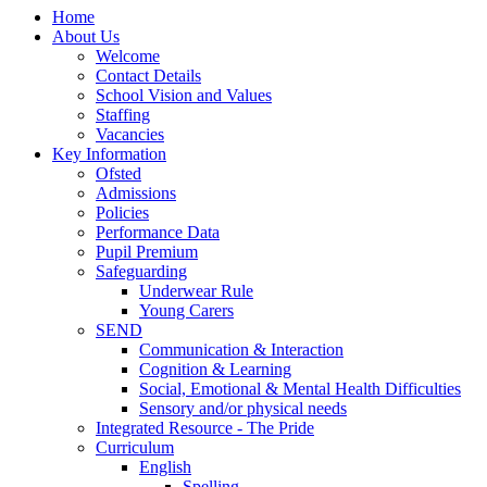
Home
About Us
Welcome
Contact Details
School Vision and Values
Staffing
Vacancies
Key Information
Ofsted
Admissions
Policies
Performance Data
Pupil Premium
Safeguarding
Underwear Rule
Young Carers
SEND
Communication & Interaction
Cognition & Learning
Social, Emotional & Mental Health Difficulties
Sensory and/or physical needs
Integrated Resource - The Pride
Curriculum
English
Spelling