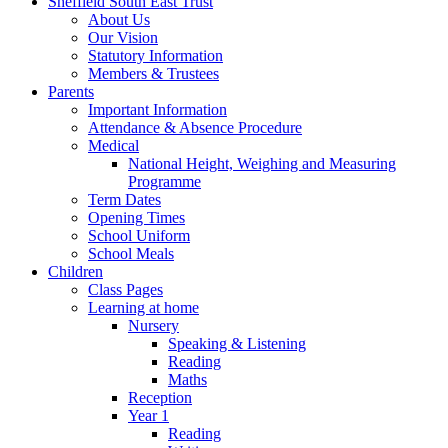
Sheffield South East Trust
About Us
Our Vision
Statutory Information
Members & Trustees
Parents
Important Information
Attendance & Absence Procedure
Medical
National Height, Weighing and Measuring
Programme
Term Dates
Opening Times
School Uniform
School Meals
Children
Class Pages
Learning at home
Nursery
Speaking & Listening
Reading
Maths
Reception
Year 1
Reading