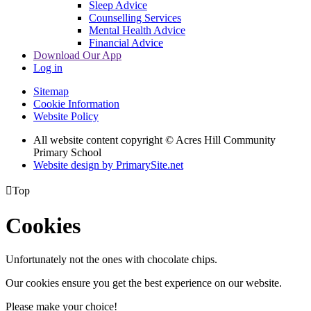
Sleep Advice
Counselling Services
Mental Health Advice
Financial Advice
Download Our App
Log in
Sitemap
Cookie Information
Website Policy
All website content copyright © Acres Hill Community
Primary School
Website design by PrimarySite.net

Top
Cookies
Unfortunately not the ones with chocolate chips.
Our cookies ensure you get the best experience on our website.
Please make your choice!