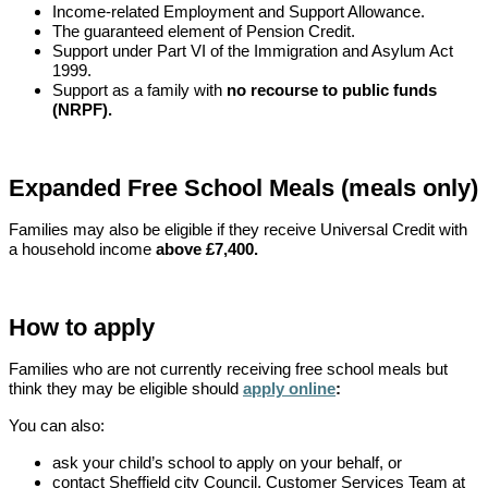
Income-related Employment and Support Allowance.
The guaranteed element of Pension Credit.
Support under Part VI of the Immigration and Asylum Act
1999.
Support as a family with
no recourse to public funds
(NRPF).
Expanded Free School Meals (meals only)
Families may also be eligible if they receive Universal Credit with
a household income
above £7,400.
How to apply
Families who are not currently receiving free school meals but
think they may be eligible should
apply online
:
You can also:
ask your child’s school to apply on your behalf, or
contact Sheffield city Council, Customer Services Team at