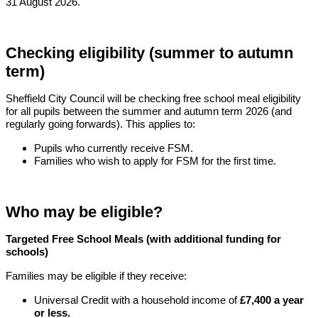
31 August 2026.
Checking eligibility (summer to autumn
term)
Sheffield City Council will be checking free school meal eligibility
for all pupils between the summer and autumn term 2026 (and
regularly going forwards). This applies to:
Pupils who currently receive FSM.
Families who wish to apply for FSM for the first time.
Who may be eligible?
Targeted Free School Meals (with additional funding for
schools)
Families may be eligible if they receive:
Universal Credit with a household income of
£7,400 a year
or less.