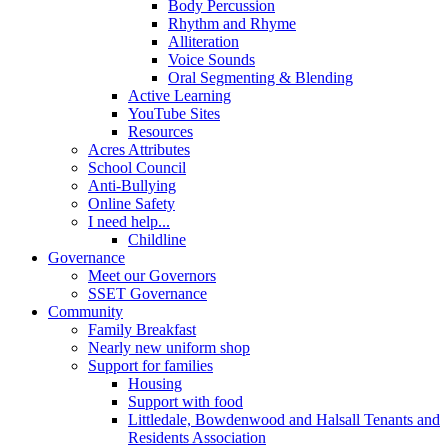
Body Percussion
Rhythm and Rhyme
Alliteration
Voice Sounds
Oral Segmenting & Blending
Active Learning
YouTube Sites
Resources
Acres Attributes
School Council
Anti-Bullying
Online Safety
I need help...
Childline
Governance
Meet our Governors
SSET Governance
Community
Family Breakfast
Nearly new uniform shop
Support for families
Housing
Support with food
Littledale, Bowdenwood and Halsall Tenants and
Residents Association