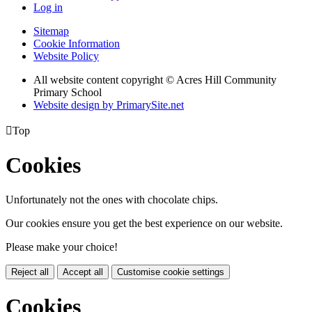
Log in
Sitemap
Cookie Information
Website Policy
All website content copyright © Acres Hill Community
Primary School
Website design by PrimarySite.net

Top
Cookies
Unfortunately not the ones with chocolate chips.
Our cookies ensure you get the best experience on our website.
Please make your choice!
Reject all
Accept all
Customise cookie settings
Cookies