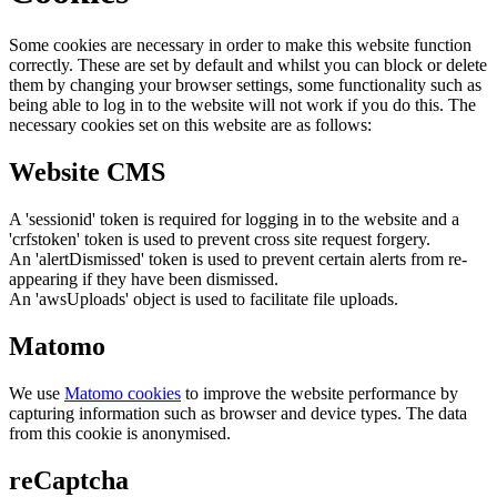
Some cookies are necessary in order to make this website function
correctly. These are set by default and whilst you can block or delete
them by changing your browser settings, some functionality such as
being able to log in to the website will not work if you do this. The
necessary cookies set on this website are as follows:
Website CMS
A 'sessionid' token is required for logging in to the website and a
'crfstoken' token is used to prevent cross site request forgery.
An 'alertDismissed' token is used to prevent certain alerts from re-
appearing if they have been dismissed.
An 'awsUploads' object is used to facilitate file uploads.
Matomo
We use
Matomo cookies
to improve the website performance by
capturing information such as browser and device types. The data
from this cookie is anonymised.
reCaptcha