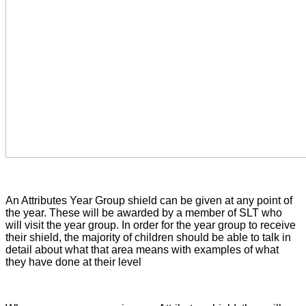
An Attributes Year Group shield can be given at any point of
the year. These will be awarded by a member of SLT who
will visit the year group. In order for the year group to receive
their shield, the majority of children should be able to talk in
detail about what that area means with examples of what
they have done at their level