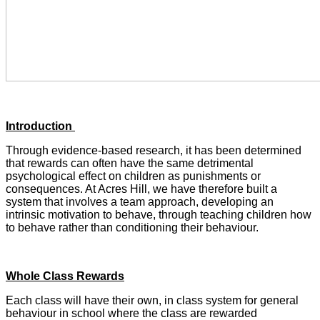
Introduction
Through evidence-based research, it has been determined
that rewards can often have the same detrimental
psychological effect on children as punishments or
consequences. At Acres Hill, we have therefore built a
system that involves a team approach, developing an
intrinsic motivation to behave, through teaching children how
to behave rather than conditioning their behaviour.
Whole Class Rewards
Each class will have their own, in class system for general
behaviour in school where the class are rewarded