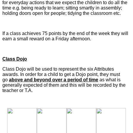
for everyday actions that we expect the children to do all the
time e.g. being ready to learn; sitting smartly in assembly;
holding doors open for people; tidying the classroom etc.
If a class achieves 75 points by the end of the week they will
earn a small reward on a Friday afternoon.
Class Dojo
Class Dojo will be used to represent the six Attributes
awards. In order for a child to get a Dojo point, they must
go
above and beyond over a period of time
as what is
generally expected of them and this will be recorded by the
teacher or T.A.