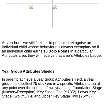
As a school, we still feel it is important to recognise an
individual child whose behaviour is always exemplary so if
an individual child earns
15 Dojo Points
in a particular
Attributes area, they will receive that area’s Attributes badge.
Year Group Attributes Shields
In order to achieve a year group Attributes shield, a year
group must collect
75 stickers
in a specific Attribute area at
any point over the course of two years e.g. Foundation Stage
(Nursery/Reception), Key Stage One (Y1/Y2), Lower Key
Stage Two (Y3/Y4) and Upper Key Stage Two (Y5/Y6).