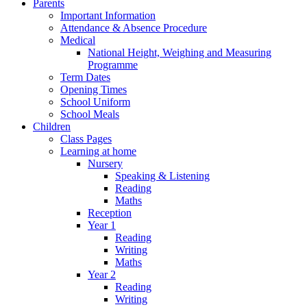
Parents
Important Information
Attendance & Absence Procedure
Medical
National Height, Weighing and Measuring
Programme
Term Dates
Opening Times
School Uniform
School Meals
Children
Class Pages
Learning at home
Nursery
Speaking & Listening
Reading
Maths
Reception
Year 1
Reading
Writing
Maths
Year 2
Reading
Writing