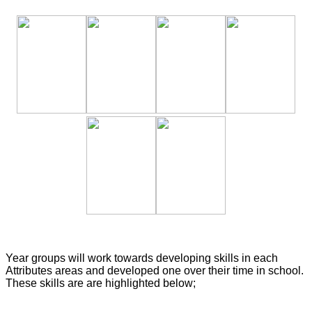
Year groups will work towards developing skills in each
Attributes areas and developed one over their time in school.
These skills are are highlighted below;