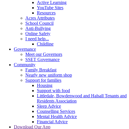
Active Learning
YouTube Sites
Resources
Acres Attributes
School Council
Anti-Bullying
Online Safety
I need help...
Childline
Governance
Meet our Governors
SSET Governance
Community
Family Breakfast
Nearly new uniform shop
Support for families
Housing
Support with food
Littledale, Bowdenwood and Halsall Tenants and
Residents Association
Sleep Advice
Counselling Services
Mental Health Advice
Financial Advice
Download Our App