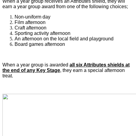
When a year group receives an Attributes shield, they will
earn a year group award from one of the following choices;
Non-uniform day
Film afternoon
Craft afternoon
Sporting activity afternoon
An afternoon on the local field and playground
Board games afternoon
When a year group is awarded
all six Attributes shields at
the end of any Key Stage
, they earn a special afternoon
treat.