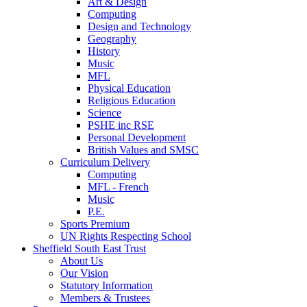
Art & Design
Computing
Design and Technology
Geography
History
Music
MFL
Physical Education
Religious Education
Science
PSHE inc RSE
Personal Development
British Values and SMSC
Curriculum Delivery
Computing
MFL - French
Music
P.E.
Sports Premium
UN Rights Respecting School
Sheffield South East Trust
About Us
Our Vision
Statutory Information
Members & Trustees