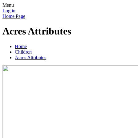
Menu
Log in
Home Page
Acres Attributes
Home
Children
Acres Attributes