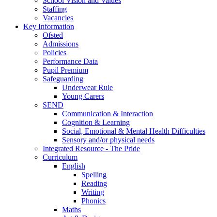
School Vision and Values
Staffing
Vacancies
Key Information
Ofsted
Admissions
Policies
Performance Data
Pupil Premium
Safeguarding
Underwear Rule
Young Carers
SEND
Communication & Interaction
Cognition & Learning
Social, Emotional & Mental Health Difficulties
Sensory and/or physical needs
Integrated Resource - The Pride
Curriculum
English
Spelling
Reading
Writing
Phonics
Maths