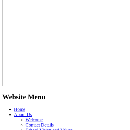
Website Menu
Home
About Us
Welcome
Contact Details