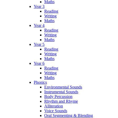
Maths
Year 3
Reading
Writing
Maths
Year 4
Reading
Writing
Maths
Year 5
Reading
Writing
Maths
Year 6
Reading
Writing
Maths
Phonics
Environmental Sounds
Instrumental Sounds
Body Percussion
Rhythm and Rhyme
Alliteration
Voice Sounds
Oral Segmenting & Blending