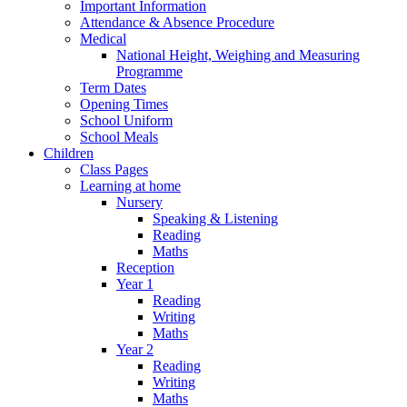
Important Information
Attendance & Absence Procedure
Medical
National Height, Weighing and Measuring
Programme
Term Dates
Opening Times
School Uniform
School Meals
Children
Class Pages
Learning at home
Nursery
Speaking & Listening
Reading
Maths
Reception
Year 1
Reading
Writing
Maths
Year 2
Reading
Writing
Maths