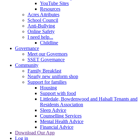
YouTube Sites
Resources
Acres Attributes
School Council
Anti-Bullying
Online Safety
I need help...
Childline
Governance
Meet our Governors
SSET Governance
Community
Family Breakfast
Nearly new uniform shop
Support for families
Housing
Support with food
Littledale, Bowdenwood and Halsall Tenants and
Residents Association
Sleep Advice
Counselling Services
Mental Health Advice
Financial Advice
Download Our App
Log in