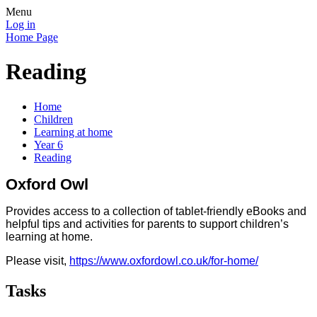
Menu
Log in
Home Page
Reading
Home
Children
Learning at home
Year 6
Reading
Oxford Owl
Provides access to a collection of tablet-friendly eBooks and
helpful tips and activities for parents to support children’s
learning at home.
Please visit,
https://www.oxfordowl.co.uk/for-home/
Tasks