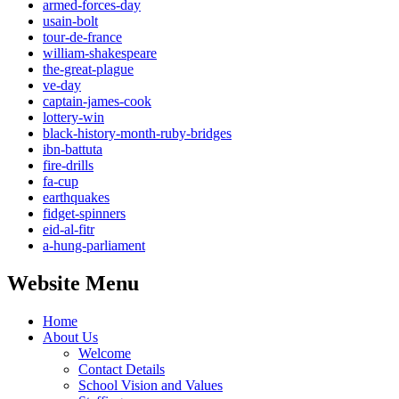
armed-forces-day
usain-bolt
tour-de-france
william-shakespeare
the-great-plague
ve-day
captain-james-cook
lottery-win
black-history-month-ruby-bridges
ibn-battuta
fire-drills
fa-cup
earthquakes
fidget-spinners
eid-al-fitr
a-hung-parliament
Website Menu
Home
About Us
Welcome
Contact Details
School Vision and Values