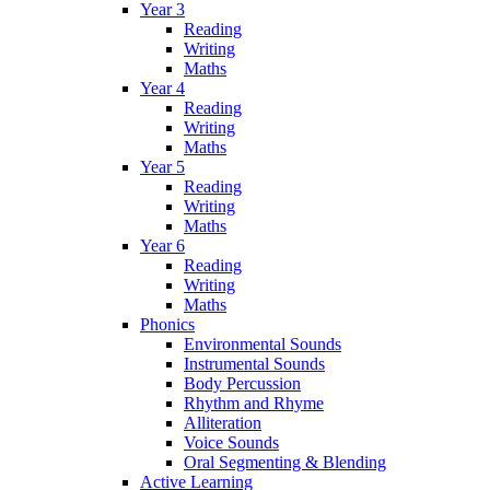
Year 3
Reading
Writing
Maths
Year 4
Reading
Writing
Maths
Year 5
Reading
Writing
Maths
Year 6
Reading
Writing
Maths
Phonics
Environmental Sounds
Instrumental Sounds
Body Percussion
Rhythm and Rhyme
Alliteration
Voice Sounds
Oral Segmenting & Blending
Active Learning