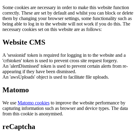
Some cookies are necessary in order to make this website function
correctly. These are set by default and whilst you can block or delete
them by changing your browser settings, some functionality such as
being able to log in to the website will not work if you do this. The
necessary cookies set on this website are as follows:
Website CMS
A 'sessionid' token is required for logging in to the website and a
'crfstoken' token is used to prevent cross site request forgery.
An 'alertDismissed' token is used to prevent certain alerts from re-
appearing if they have been dismissed.
An 'awsUploads' object is used to facilitate file uploads.
Matomo
We use
Matomo cookies
to improve the website performance by
capturing information such as browser and device types. The data
from this cookie is anonymised.
reCaptcha