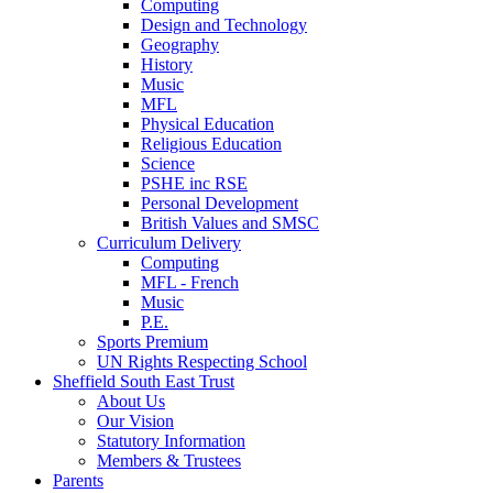
Computing
Design and Technology
Geography
History
Music
MFL
Physical Education
Religious Education
Science
PSHE inc RSE
Personal Development
British Values and SMSC
Curriculum Delivery
Computing
MFL - French
Music
P.E.
Sports Premium
UN Rights Respecting School
Sheffield South East Trust
About Us
Our Vision
Statutory Information
Members & Trustees
Parents