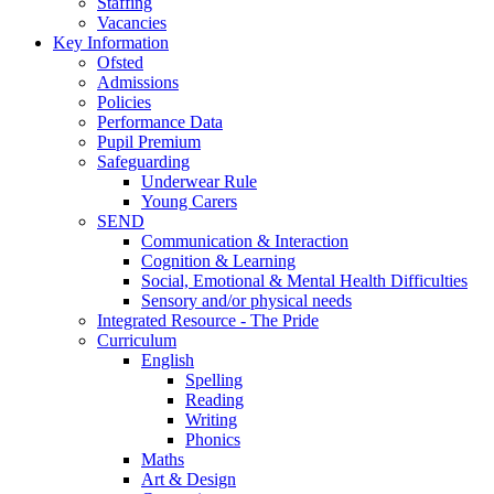
Staffing
Vacancies
Key Information
Ofsted
Admissions
Policies
Performance Data
Pupil Premium
Safeguarding
Underwear Rule
Young Carers
SEND
Communication & Interaction
Cognition & Learning
Social, Emotional & Mental Health Difficulties
Sensory and/or physical needs
Integrated Resource - The Pride
Curriculum
English
Spelling
Reading
Writing
Phonics
Maths
Art & Design