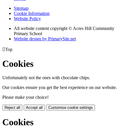
Sitemap
Cookie Information
Website Policy
All website content copyright © Acres Hill Community
Primary School
Website design by PrimarySite.net

Top
Cookies
Unfortunately not the ones with chocolate chips.
Our cookies ensure you get the best experience on our website.
Please make your choice!
Reject all
Accept all
Customise cookie settings
Cookies