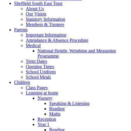
Sheffield South East Trust
About Us
Our Vision
Statutory Information
Members & Trustees
Parents
Important Information
Attendance & Absence Procedure
Medical
National Height, Weighing and Measuring
Programme
Term Dates
Opening Times
School Uniform
School Meals
Children
Class Pages
Learning at home
Nursery
Speaking & Listening
Reading
Maths
Reception
Year 1
Reading