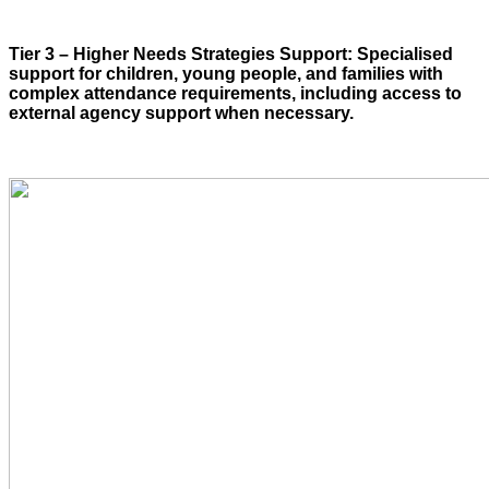
Tier 3 – Higher Needs Strategies Support: Specialised
support for children, young people, and families with
complex attendance requirements, including access to
external agency support when necessary.