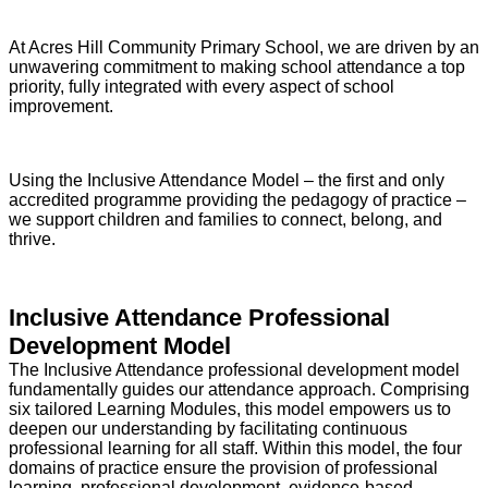
At Acres Hill Community Primary School, we are driven by an
unwavering commitment to making school attendance a top
priority, fully integrated with every aspect of school
improvement.
Using the Inclusive Attendance Model – the first and only
accredited programme providing the pedagogy of practice –
we support children and families to connect, belong, and
thrive.
Inclusive Attendance Professional
Development Model
The Inclusive Attendance professional development model
fundamentally guides our attendance approach. Comprising
six tailored Learning Modules, this model empowers us to
deepen our understanding by facilitating continuous
professional learning for all staff. Within this model, the four
domains of practice ensure the provision of professional
learning, professional development, evidence-based