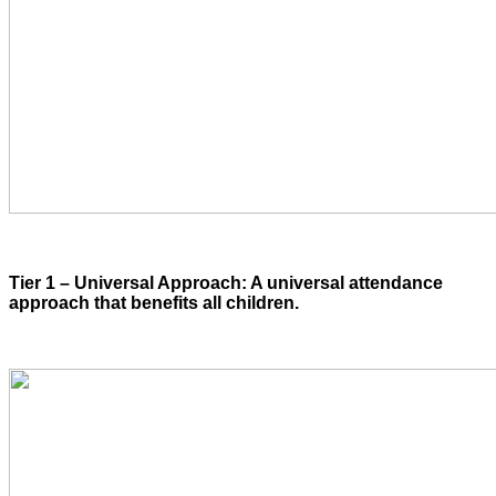
Tier 1 – Universal Approach: A universal attendance
approach that benefits all children.