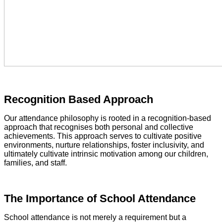
Recognition Based Approach
Our attendance philosophy is rooted in a recognition-based
approach that recognises both personal and collective
achievements. This approach serves to cultivate positive
environments, nurture relationships, foster inclusivity, and
ultimately cultivate intrinsic motivation among our children,
families, and staff.
The Importance of School Attendance
School attendance is not merely a requirement but a