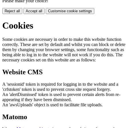
Please make your choice!
Reject all
Accept all
Customise cookie settings
Cookies
Some cookies are necessary in order to make this website function
correctly. These are set by default and whilst you can block or delete
them by changing your browser settings, some functionality such as
being able to log in to the website will not work if you do this. The
necessary cookies set on this website are as follows:
Website CMS
A 'sessionid' token is required for logging in to the website and a
'crfstoken' token is used to prevent cross site request forgery.
An 'alertDismissed' token is used to prevent certain alerts from re-
appearing if they have been dismissed.
An 'awsUploads' object is used to facilitate file uploads.
Matomo