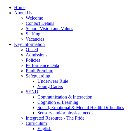
Home
About Us
Welcome
Contact Details
School Vision and Values
Staffing
Vacancies
Key Information
Ofsted
Admissions
Policies
Performance Data
Pupil Premium
Safeguarding
Underwear Rule
Young Carers
SEND
Communication & Interaction
Cognition & Learning
Social, Emotional & Mental Health Difficulties
Sensory and/or physical needs
Integrated Resource - The Pride
Curriculum
English