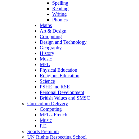
Spelling
Reading
Writing
Phonics
Maths
Art & Design
Computing
Design and Technology
Geography
History
Music
MFL
Physical Education
Religious Education
Science
PSHE inc RSE
Personal Development
British Values and SMSC
Curriculum Delivery
Computing
MFL - French
Music
P.E.
Sports Premium
UN Rights Respecting School