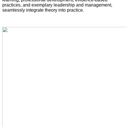
practices, and exemplary leadership and management,
seamlessly integrate theory into practice.