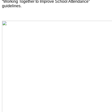
“Working Together to Improve School Attendance”
guidelines.