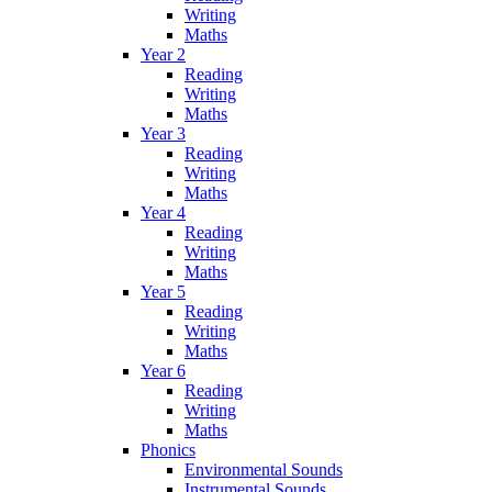
Writing
Maths
Year 2
Reading
Writing
Maths
Year 3
Reading
Writing
Maths
Year 4
Reading
Writing
Maths
Year 5
Reading
Writing
Maths
Year 6
Reading
Writing
Maths
Phonics
Environmental Sounds
Instrumental Sounds