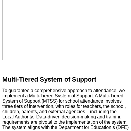
Multi-Tiered System of Support
To guarantee a comprehensive approach to attendance, we
implement a Multi-Tiered System of Support. A Multi-Tiered
System of Support (MTSS) for school attendance involves
three tiers of intervention, with roles for teachers, the school,
children, parents, and external agencies – including the
Local Authority. Data-driven decision-making and training
requirements are pivotal to the implementation of the system.
The system aligns with the Department for Education’s (DFE)