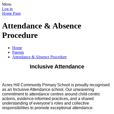
Menu
Log in
Home Page
Attendance & Absence
Procedure
Home
Parents
Attendance & Absence Procedure
Inclusive Attendance
Acres Hill Community Primary School is proudly recognised
as an Inclusive Attendance school. Our unwavering
commitment to attendance centres around child-centric
actions, evidence-informed practices, and a shared
understanding of everyone’s roles and collective
responsibilities to promote exceptional attendance.