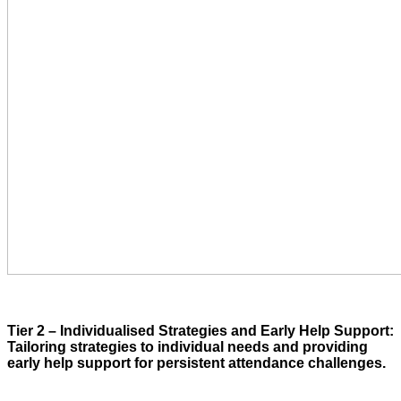
Tier 2 – Individualised Strategies and Early Help Support:
Tailoring strategies to individual needs and providing
early help support for persistent attendance challenges.