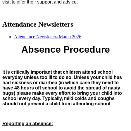
visit to offer their support and advice.
Attendance Newsletters
Attendance Newsletter- March 2026
Absence Procedure
It is critically important that children attend school
everyday unless too ill to do so. Unless your child has
had sickness or diarrhea (in which case they need to
have 48 hours off school to avoid the spread of nasty
bugs) please make every effort to bring your child into
school every day.
Typically, mild colds and coughs
should not prevent a child from attending school.
Reporting an absence: