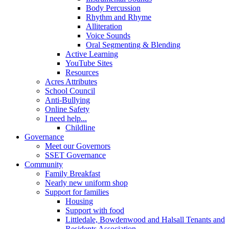
Body Percussion
Rhythm and Rhyme
Alliteration
Voice Sounds
Oral Segmenting & Blending
Active Learning
YouTube Sites
Resources
Acres Attributes
School Council
Anti-Bullying
Online Safety
I need help...
Childline
Governance
Meet our Governors
SSET Governance
Community
Family Breakfast
Nearly new uniform shop
Support for families
Housing
Support with food
Littledale, Bowdenwood and Halsall Tenants and
Residents Association