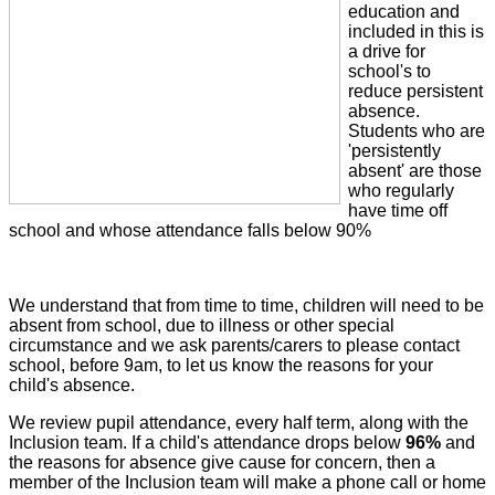
education and
included in this is
a drive for
school's to
reduce persistent
absence.
Students who are
'persistently
absent' are those
who regularly
have time off
school and whose attendance falls below 90%
We understand that from time to time, children will need to be
absent from school, due to illness or other special
circumstance and we ask parents/carers to please contact
school, before 9am, to let us know the reasons for your
child's absence.
We review pupil attendance, every half term, along with the
Inclusion team. If a child's attendance drops below
96%
and
the reasons for absence give cause for concern, then a
member of the Inclusion team will make a phone call or home