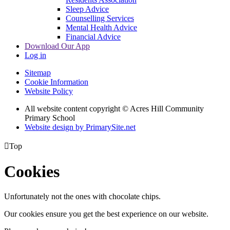
Sleep Advice
Counselling Services
Mental Health Advice
Financial Advice
Download Our App
Log in
Sitemap
Cookie Information
Website Policy
All website content copyright © Acres Hill Community
Primary School
Website design by PrimarySite.net

Top
Cookies
Unfortunately not the ones with chocolate chips.
Our cookies ensure you get the best experience on our website.