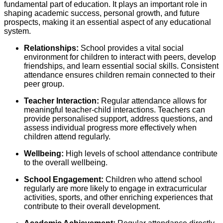
fundamental part of education. It plays an important role in
shaping academic success, personal growth, and future
prospects, making it an essential aspect of any educational
system.
Relationships:
School provides a vital social
environment for children to interact with peers, develop
friendships, and learn essential social skills. Consistent
attendance ensures children remain connected to their
peer group.
Teacher Interaction:
Regular attendance allows for
meaningful teacher-child interactions. Teachers can
provide personalised support, address questions, and
assess individual progress more effectively when
children attend regularly.
Wellbeing:
High levels of school attendance contribute
to the overall wellbeing.
School Engagement:
Children who attend school
regularly are more likely to engage in extracurricular
activities, sports, and other enriching experiences that
contribute to their overall development.