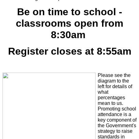
Be on time to school -
classrooms open from
8:30am
Register closes at 8:55am
Please see the
diagram to the
left for details of
what
percentages
mean to us.
Promoting school
attendance is a
key component of
the Government's
strategy to raise
standards in