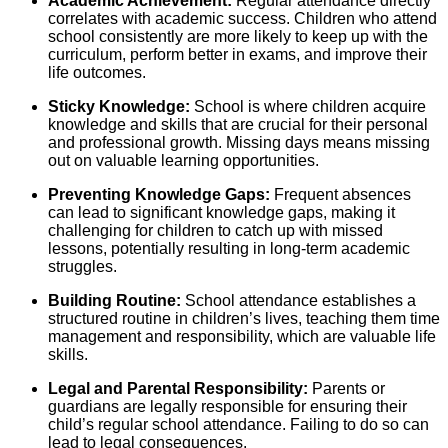
Academic Achievement:
Regular attendance directly
correlates with academic success. Children who attend
school consistently are more likely to keep up with the
curriculum, perform better in exams, and improve their
life outcomes.
Sticky Knowledge:
School is where children acquire
knowledge and skills that are crucial for their personal
and professional growth. Missing days means missing
out on valuable learning opportunities.
Preventing Knowledge Gaps:
Frequent absences
can lead to significant knowledge gaps, making it
challenging for children to catch up with missed
lessons, potentially resulting in long-term academic
struggles.
Building Routine:
School attendance establishes a
structured routine in children’s lives, teaching them time
management and responsibility, which are valuable life
skills.
Legal and Parental Responsibility:
Parents or
guardians are legally responsible for ensuring their
child’s regular school attendance. Failing to do so can
lead to legal consequences.