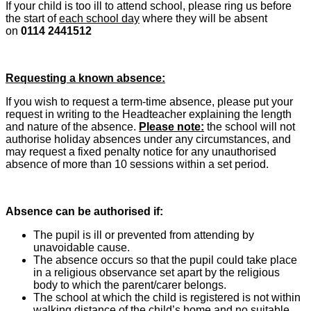
If your child is too ill to attend school, please ring us before
the start of
each school day
where they will be absent
on
0114 2441512
Requesting a known absence:
If you wish to request a term-time absence, please put your
request in writing to the Headteacher explaining the length
and nature of the absence.
Please note:
the school will not
authorise holiday absences under any circumstances, and
may request a fixed penalty notice for any unauthorised
absence of more than 10 sessions within a set period.
Absence can be authorised if:
The pupil is ill or prevented from attending by
unavoidable cause.
The absence occurs so that the pupil could take place
in a religious observance set apart by the religious
body to which the parent/carer belongs.
The school at which the child is registered is not within
walking distance of the child’s home and no suitable