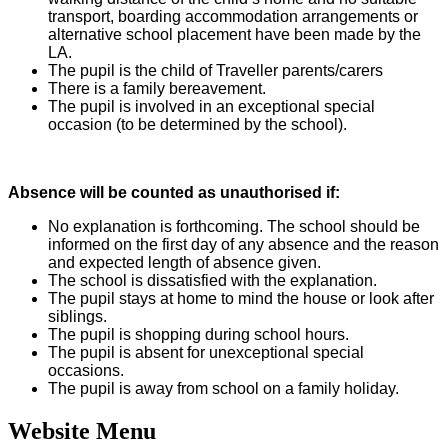
transport, boarding accommodation arrangements or
alternative school placement have been made by the
LA.
The pupil is the child of Traveller parents/carers
There is a family bereavement.
The pupil is involved in an exceptional special
occasion (to be determined by the school).
Absence will be counted as unauthorised if:
No explanation is forthcoming. The school should be
informed on the first day of any absence and the reason
and expected length of absence given.
The school is dissatisfied with the explanation.
The pupil stays at home to mind the house or look after
siblings.
The pupil is shopping during school hours.
The pupil is absent for unexceptional special
occasions.
The pupil is away from school on a family holiday.
Website Menu