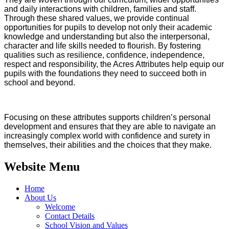
and daily interactions with children, families and staff.
Through these shared values, we provide continual
opportunities for pupils to develop not only their academic
knowledge and understanding but also the interpersonal,
character and life skills needed to flourish. By fostering
qualities such as resilience, confidence, independence,
respect and responsibility, the Acres Attributes help equip our
pupils with the foundations they need to succeed both in
school and beyond.
Focusing on these attributes supports children’s personal
development and ensures that they are able to navigate an
increasingly complex world with confidence and surety in
themselves, their abilities and the choices that they make.
Website Menu
Home
About Us
Welcome
Contact Details
School Vision and Values