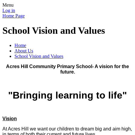
Menu
Log in
Home Page
School Vision and Values
Home
About Us
School Vision and Values
Acres Hill Community Primary School- A vision for the
future.
"Bringing learning to life"
Vision
At Acres Hill we want our children to dream big and aim high,
in terms of both their current and future lives.