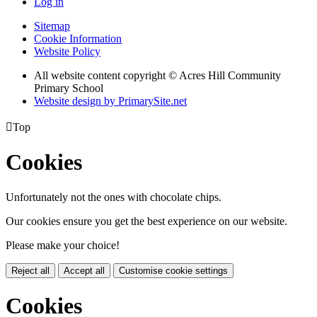
Log in
Sitemap
Cookie Information
Website Policy
All website content copyright © Acres Hill Community
Primary School
Website design by PrimarySite.net

Top
Cookies
Unfortunately not the ones with chocolate chips.
Our cookies ensure you get the best experience on our website.
Please make your choice!
Reject all
Accept all
Customise cookie settings
Cookies