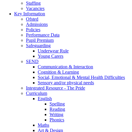
Staffing
Vacancies
Key Information
Ofsted
Admissions
Policies
Performance Data
Pupil Premium
Safeguarding
Underwear Rule
Young Carers
SEND
Communication & Interaction
Cognition & Learning
Social, Emotional & Mental Health Difficulties
Sensory and/or physical needs
Integrated Resource - The Pride
Curriculum
English
Spelling
Reading
Writing
Phonics
Maths
Art & Design