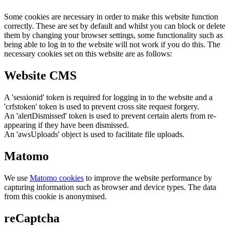
Some cookies are necessary in order to make this website function
correctly. These are set by default and whilst you can block or delete
them by changing your browser settings, some functionality such as
being able to log in to the website will not work if you do this. The
necessary cookies set on this website are as follows:
Website CMS
A 'sessionid' token is required for logging in to the website and a
'crfstoken' token is used to prevent cross site request forgery.
An 'alertDismissed' token is used to prevent certain alerts from re-
appearing if they have been dismissed.
An 'awsUploads' object is used to facilitate file uploads.
Matomo
We use
Matomo cookies
to improve the website performance by
capturing information such as browser and device types. The data
from this cookie is anonymised.
reCaptcha