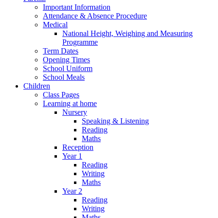
Important Information
Attendance & Absence Procedure
Medical
National Height, Weighing and Measuring
Programme
Term Dates
Opening Times
School Uniform
School Meals
Children
Class Pages
Learning at home
Nursery
Speaking & Listening
Reading
Maths
Reception
Year 1
Reading
Writing
Maths
Year 2
Reading
Writing
Maths