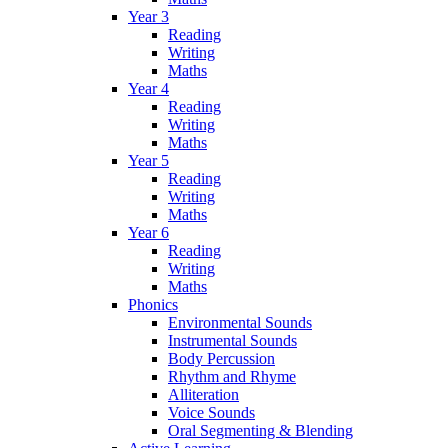
Year 3
Reading
Writing
Maths
Year 4
Reading
Writing
Maths
Year 5
Reading
Writing
Maths
Year 6
Reading
Writing
Maths
Phonics
Environmental Sounds
Instrumental Sounds
Body Percussion
Rhythm and Rhyme
Alliteration
Voice Sounds
Oral Segmenting & Blending