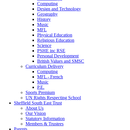
Computing
Design and Technology
Geography
History
Music
MFL
Physical Education
Religious Education
Science
PSHE inc RSE
Personal Development
British Values and SMSC
Curriculum Delivery
Computing
MFL - French
Music
P.E.
Sports Premium
UN Rights Respecting School
Sheffield South East Trust
About Us
Our Vision
Statutory Information
Members & Trustees
Parents