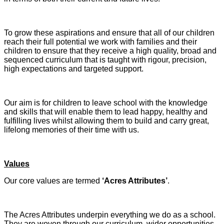
To grow these aspirations and ensure that all of our children
reach their full potential we work with families and their
children to ensure that they receive a high quality, broad and
sequenced curriculum that is taught with rigour, precision,
high expectations and targeted support.
Our aim is for children to leave school with the knowledge
and skills that will enable them to lead happy, healthy and
fulfilling lives whilst allowing them to build and carry great,
lifelong memories of their time with us.
Values
Our core values are termed
‘Acres Attributes’
.
The Acres Attributes underpin everything we do as a school.
They are woven through our curriculum, wider opportunities