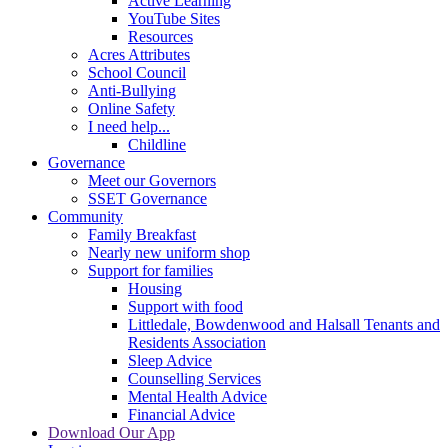
Active Learning
YouTube Sites
Resources
Acres Attributes
School Council
Anti-Bullying
Online Safety
I need help...
Childline
Governance
Meet our Governors
SSET Governance
Community
Family Breakfast
Nearly new uniform shop
Support for families
Housing
Support with food
Littledale, Bowdenwood and Halsall Tenants and
Residents Association
Sleep Advice
Counselling Services
Mental Health Advice
Financial Advice
Download Our App