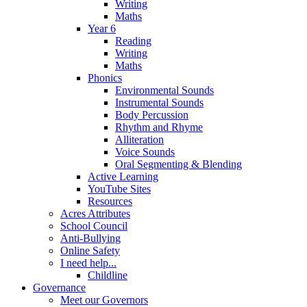
Writing
Maths
Year 6
Reading
Writing
Maths
Phonics
Environmental Sounds
Instrumental Sounds
Body Percussion
Rhythm and Rhyme
Alliteration
Voice Sounds
Oral Segmenting & Blending
Active Learning
YouTube Sites
Resources
Acres Attributes
School Council
Anti-Bullying
Online Safety
I need help...
Childline
Governance
Meet our Governors