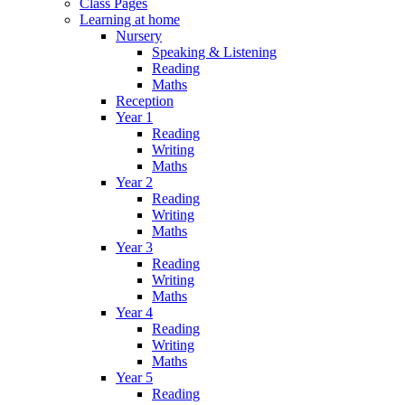
Class Pages
Learning at home
Nursery
Speaking & Listening
Reading
Maths
Reception
Year 1
Reading
Writing
Maths
Year 2
Reading
Writing
Maths
Year 3
Reading
Writing
Maths
Year 4
Reading
Writing
Maths
Year 5
Reading