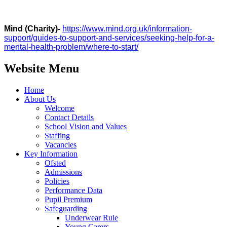
Mind (Charity)-
https://www.mind.org.uk/information-
support/guides-to-support-and-services/seeking-help-for-a-
mental-health-problem/where-to-start/
Website Menu
Home
About Us
Welcome
Contact Details
School Vision and Values
Staffing
Vacancies
Key Information
Ofsted
Admissions
Policies
Performance Data
Pupil Premium
Safeguarding
Underwear Rule
Young Carers