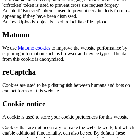
'crfstoken' token is used to prevent cross site request forgery.
An 'alertDismissed' token is used to prevent certain alerts from re-
appearing if they have been dismissed.
An 'awsUploads' object is used to facilitate file uploads.
Matomo
We use
Matomo cookies
to improve the website performance by
capturing information such as browser and device types. The data
from this cookie is anonymised.
reCaptcha
Cookies are used to help distinguish between humans and bots on
contact forms on this website.
Cookie notice
A cookie is used to store your cookie preferences for this website.
Cookies that are not necessary to make the website work, but which
enable additional functionality, can also be set. By default these