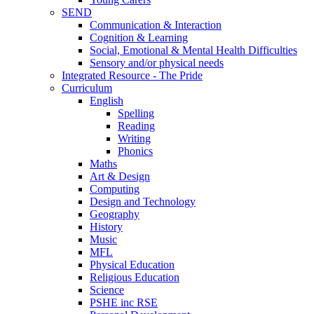
SEND
Communication & Interaction
Cognition & Learning
Social, Emotional & Mental Health Difficulties
Sensory and/or physical needs
Integrated Resource - The Pride
Curriculum
English
Spelling
Reading
Writing
Phonics
Maths
Art & Design
Computing
Design and Technology
Geography
History
Music
MFL
Physical Education
Religious Education
Science
PSHE inc RSE