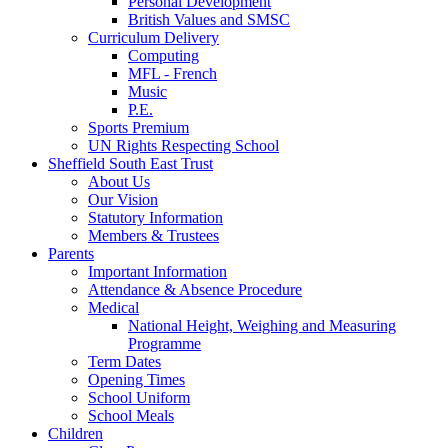
Personal Development
British Values and SMSC
Curriculum Delivery
Computing
MFL - French
Music
P.E.
Sports Premium
UN Rights Respecting School
Sheffield South East Trust
About Us
Our Vision
Statutory Information
Members & Trustees
Parents
Important Information
Attendance & Absence Procedure
Medical
National Height, Weighing and Measuring
Programme
Term Dates
Opening Times
School Uniform
School Meals
Children