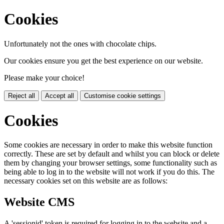
Cookies
Unfortunately not the ones with chocolate chips.
Our cookies ensure you get the best experience on our website.
Please make your choice!
Reject all
Accept all
Customise cookie settings
Cookies
Some cookies are necessary in order to make this website function
correctly. These are set by default and whilst you can block or delete
them by changing your browser settings, some functionality such as
being able to log in to the website will not work if you do this. The
necessary cookies set on this website are as follows:
Website CMS
A 'sessionid' token is required for logging in to the website and a