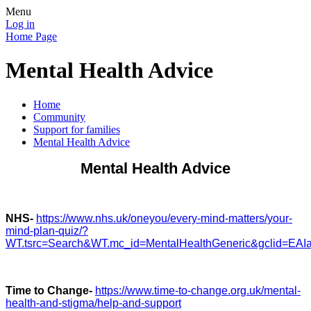
Menu
Log in
Home Page
Mental Health Advice
Home
Community
Support for families
Mental Health Advice
Mental Health Advice
NHS-
https://www.nhs.uk/oneyou/every-mind-matters/your-
mind-plan-quiz/?
WT.tsrc=Search&WT.mc_id=MentalHealthGeneric&gclid=
Time to Change-
https://www.time-to-change.org.uk/mental-
health-and-stigma/help-and-support