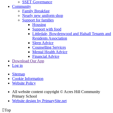
SSET Governance
Community
Family Breakfast
Nearly new uniform shop
Support for families
Housing
Support with food
Littledale, Bowdenwood and Halsall Tenants and
Residents Association
Sleep Advice
Counselling Services
Mental Health Advice
Financial Advice
Download Our App
Log in
Sitemap
Cookie Information
Website Policy
All website content copyright © Acres Hill Community
Primary School
Website design by PrimarySite.net

Top