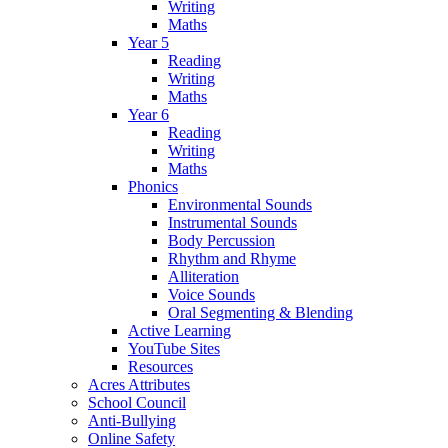
Writing
Maths
Year 5
Reading
Writing
Maths
Year 6
Reading
Writing
Maths
Phonics
Environmental Sounds
Instrumental Sounds
Body Percussion
Rhythm and Rhyme
Alliteration
Voice Sounds
Oral Segmenting & Blending
Active Learning
YouTube Sites
Resources
Acres Attributes
School Council
Anti-Bullying
Online Safety