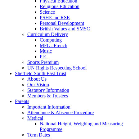
Physical Education
Religious Education
Science
PSHE inc RSE
Personal Development
British Values and SMSC
Curriculum Delivery
Computing
MFL - French
Music
P.E.
Sports Premium
UN Rights Respecting School
Sheffield South East Trust
About Us
Our Vision
Statutory Information
Members & Trustees
Parents
Important Information
Attendance & Absence Procedure
Medical
National Height, Weighing and Measuring
Programme
Term Dates