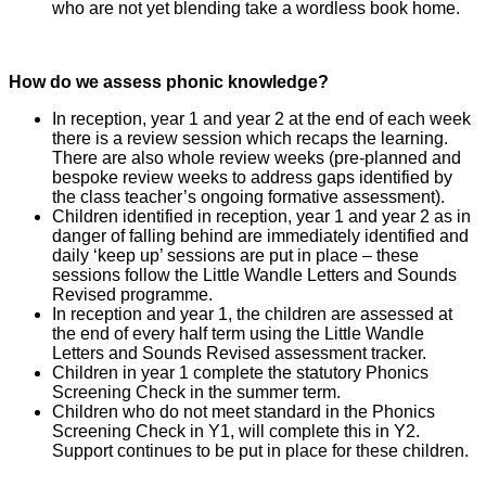
who are not yet blending take a wordless book home.
How do we assess phonic knowledge?
In reception, year 1 and year 2 at the end of each week
there is a review session which recaps the learning.
There are also whole review weeks (pre-planned and
bespoke review weeks to address gaps identified by
the class teacher’s ongoing formative assessment).
Children identified in reception, year 1 and year 2 as in
danger of falling behind are immediately identified and
daily ‘keep up’ sessions are put in place – these
sessions follow the Little Wandle Letters and Sounds
Revised programme.
In reception and year 1, the children are assessed at
the end of every half term using the Little Wandle
Letters and Sounds Revised assessment tracker.
Children in year 1 complete the statutory Phonics
Screening Check in the summer term.
Children who do not meet standard in the Phonics
Screening Check in Y1, will complete this in Y2.
Support continues to be put in place for these children.