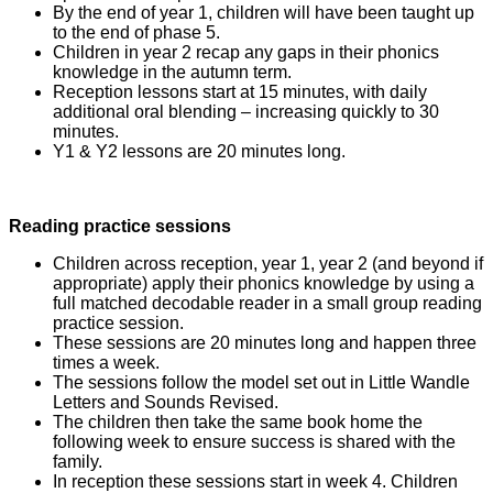
By the end of year 1, children will have been taught up
to the end of phase 5.
Children in year 2 recap any gaps in their phonics
knowledge in the autumn term.
Reception lessons start at 15 minutes, with daily
additional oral blending – increasing quickly to 30
minutes.
Y1 & Y2 lessons are 20 minutes long.
Reading practice sessions
Children across reception, year 1, year 2 (and beyond if
appropriate) apply their phonics knowledge by using a
full matched decodable reader in a small group reading
practice session.
These sessions are 20 minutes long and happen three
times a week.
The sessions follow the model set out in Little Wandle
Letters and Sounds Revised.
The children then take the same book home the
following week to ensure success is shared with the
family.
In reception these sessions start in week 4. Children