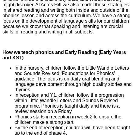
might discover. At Acres Hill we also model these strategies
in shared reading and writing both inside and outside of the
phonics lesson and across the curriculum. We have a strong
focus on the development of language skills for our children
because we know that speaking and listening are crucial
skills for reading and writing in all subjects.
How we teach phonics and Early Reading (Early Years
and KS1)
In the nursery, children follow the Little Wandle Letters
and Sounds Revised ‘Foundations for Phonics’
guidance. The focus is on daily oral blending and
language development through high quality stories and
rhymes.
In reception and Y1, children follow the progression
within Little Wandle Letters and Sounds Revised
programme. Phonics is taught daily and there is a
review session on a Friday.
Phonics starts in reception in week 2 to ensure the
children make a strong start.
By the end of reception, children will have been taught
up to the end of phase 4.