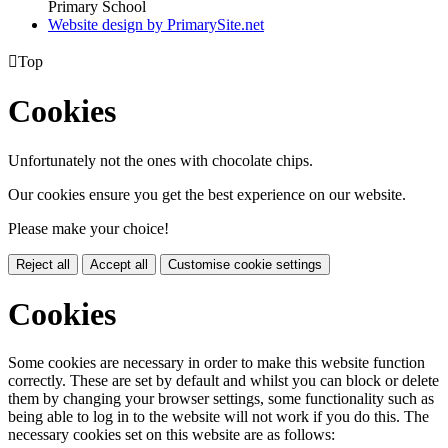
Primary School
Website design by PrimarySite.net

Top
Cookies
Unfortunately not the ones with chocolate chips.
Our cookies ensure you get the best experience on our website.
Please make your choice!
Reject all
Accept all
Customise cookie settings
Cookies
Some cookies are necessary in order to make this website function
correctly. These are set by default and whilst you can block or delete
them by changing your browser settings, some functionality such as
being able to log in to the website will not work if you do this. The
necessary cookies set on this website are as follows: