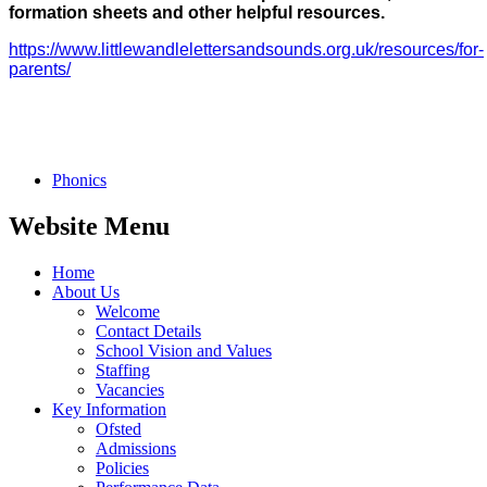
formation sheets and other helpful resources.
https://www.littlewandlelettersandsounds.org.uk/resources/for-
parents/
Phonics
Website Menu
Home
About Us
Welcome
Contact Details
School Vision and Values
Staffing
Vacancies
Key Information
Ofsted
Admissions
Policies