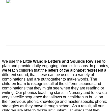
We use the
Little Wandle Letters and Sounds Revised
to
plan and provide daily engaging phonics lessons. In phonics,
we teach children that the letters of the alphabet represent a
different sound, that these can be used in a variety of
combinations and are put together to make words. The
children learn to recognise all of the different sounds and
combinations that they might see when they are reading or
writing. Our phonics teaching starts in Nursery and follows a
very specific sequence that allows our children to build on
their previous phonic knowledge and master specific phonic
strategies as they move through school. As a result, all our
children are able to tackle any unfamiliar words that they