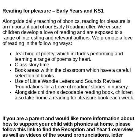
Reading for pleasure – Early Years and KS1
Alongside daily teaching of phonics, reading for pleasure is
an important part of our Early Reading offer. We ensure
children develop a love of reading and are exposed to a
range of interesting and relevant authors. We promote a love
of reading in the following ways:
Teaching of poetry, which includes performing and
learning a range of poems by heart.
Class story time
Book areas within the classroom which have a careful
selection of books.
Use of Little Wandle Letters and Sounds Revised
‘Foundations for a Love of reading’ stories in nursery.
Alongside children’s decodable reading book, children
also take home a reading for pleasure book each week.
If you are a parent and would like more information about
how to support your child with phonics at home, please
follow this link to find the Reception and Year 1 overview
as well as videos of the sound pronunciations, letter