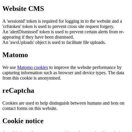
Website CMS
A 'sessionid' token is required for logging in to the website and a
'crfstoken' token is used to prevent cross site request forgery.
An 'alertDismissed' token is used to prevent certain alerts from re-
appearing if they have been dismissed.
An 'awsUploads' object is used to facilitate file uploads.
Matomo
We use
Matomo cookies
to improve the website performance by
capturing information such as browser and device types. The data
from this cookie is anonymised.
reCaptcha
Cookies are used to help distinguish between humans and bots on
contact forms on this website.
Cookie notice