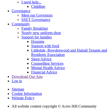
I need help...
Childline
Governance
Meet our Governors
SSET Governance
Community
Family Breakfast
Nearly new uniform shop
Support for families
Housing
Support with food
Littledale, Bowdenwood and Halsall Tenants and
Residents Association
Sleep Advice
Counselling Services
Mental Health Advice
Financial Advice
Download Our App
Log in
Sitemap
Cookie Information
Website Policy
All website content copyright © Acres Hill Community