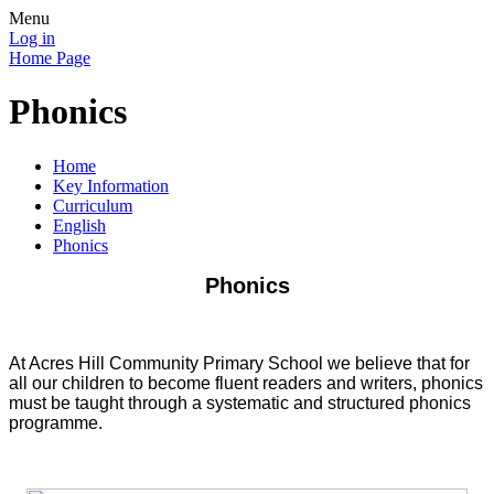
Menu
Log in
Home Page
Phonics
Home
Key Information
Curriculum
English
Phonics
Phonics
At Acres Hill Community Primary School we believe that for
all our children to become fluent readers and writers, phonics
must be taught through a systematic and structured phonics
programme.