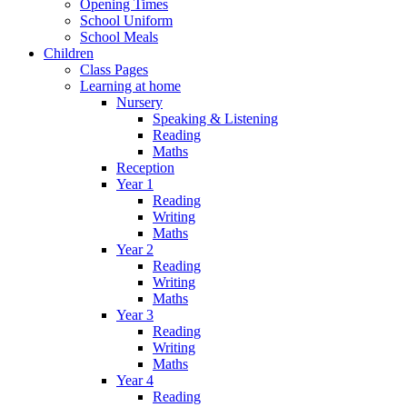
Opening Times
School Uniform
School Meals
Children
Class Pages
Learning at home
Nursery
Speaking & Listening
Reading
Maths
Reception
Year 1
Reading
Writing
Maths
Year 2
Reading
Writing
Maths
Year 3
Reading
Writing
Maths
Year 4
Reading