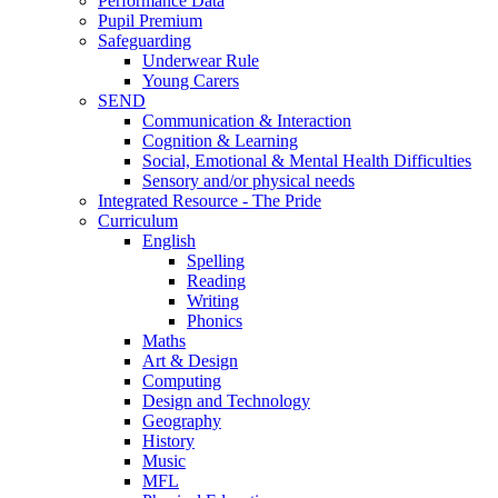
Performance Data
Pupil Premium
Safeguarding
Underwear Rule
Young Carers
SEND
Communication & Interaction
Cognition & Learning
Social, Emotional & Mental Health Difficulties
Sensory and/or physical needs
Integrated Resource - The Pride
Curriculum
English
Spelling
Reading
Writing
Phonics
Maths
Art & Design
Computing
Design and Technology
Geography
History
Music
MFL