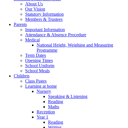
About Us
Our Vision
Statutory Information
Members & Trustees
Parents
Important Information
Attendance & Absence Procedure
Medical
National Height, Weighing and Measuring
Programme
Term Dates
Opening Times
School Uniform
School Meals
Children
Class Pages
Learning at home
Nursery
Speaking & Listening
Reading
Maths
Reception
Year 1
Reading
Writing