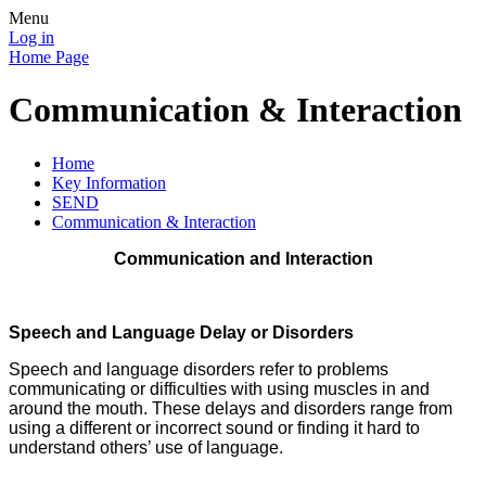
Menu
Log in
Home Page
Communication & Interaction
Home
Key Information
SEND
Communication & Interaction
Communication and Interaction
Speech and Language
Delay or Disorders
Speech and language disorders refer to problems
communicating or difficulties with using muscles in and
around the mouth. These delays and disorders range from
using a different or incorrect sound or finding it hard to
understand others’ use of language.