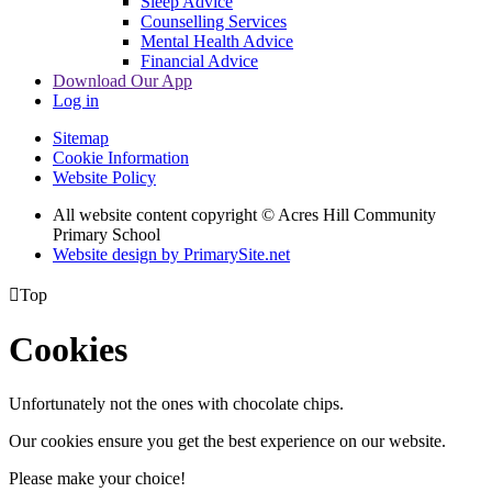
Sleep Advice
Counselling Services
Mental Health Advice
Financial Advice
Download Our App
Log in
Sitemap
Cookie Information
Website Policy
All website content copyright © Acres Hill Community
Primary School
Website design by PrimarySite.net

Top
Cookies
Unfortunately not the ones with chocolate chips.
Our cookies ensure you get the best experience on our website.
Please make your choice!