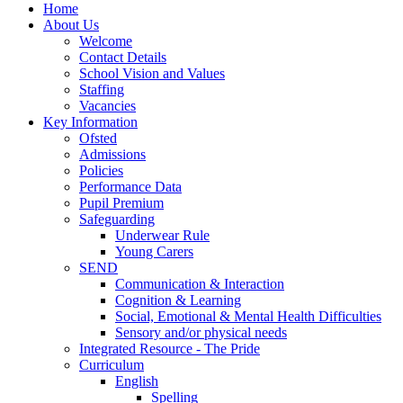
Home
About Us
Welcome
Contact Details
School Vision and Values
Staffing
Vacancies
Key Information
Ofsted
Admissions
Policies
Performance Data
Pupil Premium
Safeguarding
Underwear Rule
Young Carers
SEND
Communication & Interaction
Cognition & Learning
Social, Emotional & Mental Health Difficulties
Sensory and/or physical needs
Integrated Resource - The Pride
Curriculum
English
Spelling