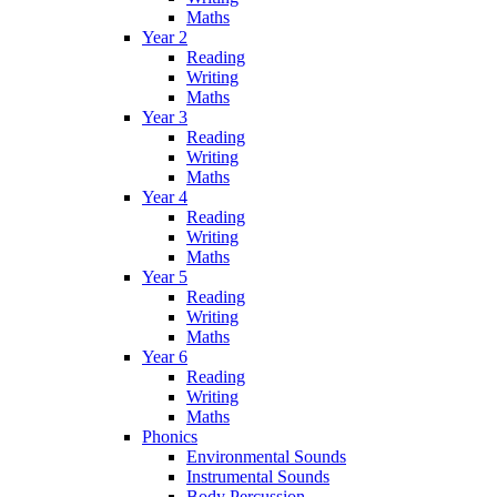
Maths
Year 2
Reading
Writing
Maths
Year 3
Reading
Writing
Maths
Year 4
Reading
Writing
Maths
Year 5
Reading
Writing
Maths
Year 6
Reading
Writing
Maths
Phonics
Environmental Sounds
Instrumental Sounds
Body Percussion