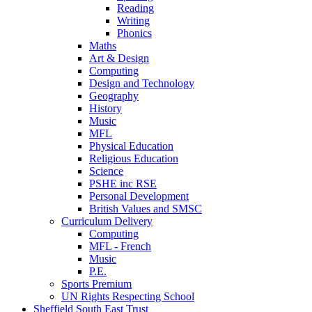
Reading
Writing
Phonics
Maths
Art & Design
Computing
Design and Technology
Geography
History
Music
MFL
Physical Education
Religious Education
Science
PSHE inc RSE
Personal Development
British Values and SMSC
Curriculum Delivery
Computing
MFL - French
Music
P.E.
Sports Premium
UN Rights Respecting School
Sheffield South East Trust