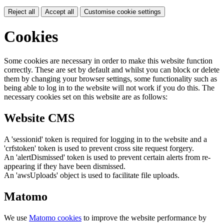
Reject all
Accept all
Customise cookie settings
Cookies
Some cookies are necessary in order to make this website function
correctly. These are set by default and whilst you can block or delete
them by changing your browser settings, some functionality such as
being able to log in to the website will not work if you do this. The
necessary cookies set on this website are as follows:
Website CMS
A 'sessionid' token is required for logging in to the website and a
'crfstoken' token is used to prevent cross site request forgery.
An 'alertDismissed' token is used to prevent certain alerts from re-
appearing if they have been dismissed.
An 'awsUploads' object is used to facilitate file uploads.
Matomo
We use
Matomo cookies
to improve the website performance by