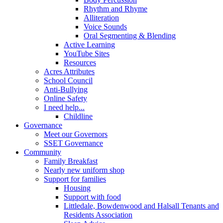
Rhythm and Rhyme
Alliteration
Voice Sounds
Oral Segmenting & Blending
Active Learning
YouTube Sites
Resources
Acres Attributes
School Council
Anti-Bullying
Online Safety
I need help...
Childline
Governance
Meet our Governors
SSET Governance
Community
Family Breakfast
Nearly new uniform shop
Support for families
Housing
Support with food
Littledale, Bowdenwood and Halsall Tenants and
Residents Association