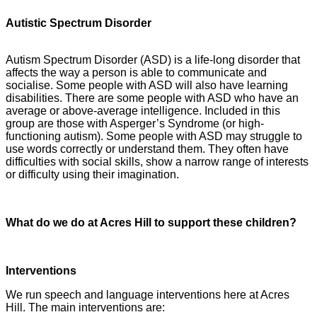
Autistic Spectrum Disorder
Autism Spectrum Disorder (ASD) is a life-long disorder that
affects the way a person is able to communicate and
socialise. Some people with ASD will also have learning
disabilities. There are some people with ASD who have an
average or above-average intelligence. Included in this
group are those with Asperger’s Syndrome (or high-
functioning autism). Some people with ASD may struggle to
use words correctly or understand them. They often have
difficulties with social skills, show a narrow range of interests
or difficulty using their imagination.
What do we do at Acres Hill to support these children?
Interventions
We run speech and language interventions here at Acres
Hill. The main interventions are: