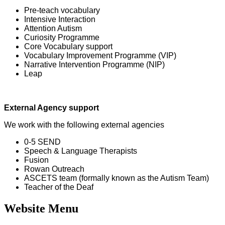
Pre-teach vocabulary
Intensive Interaction
Attention Autism
Curiosity Programme
Core Vocabulary support
Vocabulary Improvement Programme (VIP)
Narrative Intervention Programme (NIP)
Leap
External Agency support
We work with the following external agencies
0-5 SEND
Speech & Language Therapists
Fusion
Rowan Outreach
ASCETS team (formally known as the Autism Team)
Teacher of the Deaf
Website Menu