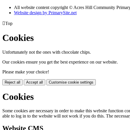
All website content copyright © Acres Hill Community Primar
Website design by PrimarySite.net

Top
Cookies
Unfortunately not the ones with chocolate chips.
Our cookies ensure you get the best experience on our website.
Please make your choice!
Reject all
Accept all
Customise cookie settings
Cookies
Some cookies are necessary in order to make this website function cor
able to log in to the website will not work if you do this. The necessar
Website CMS