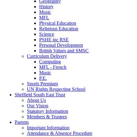
Geography
History
Music
MFL
Physical Education
Religious Education
Science
PSHE inc RSE
Personal Development
British Values and SMSC
Curriculum Delivery
Computing
MFL - French
Music
P.E.
Sports Premium
UN Rights Respecting School
Sheffield South East Trust
About Us
Our Vision
Statutory Information
Members & Trustees
Parents
Important Information
Attendance & Absence Procedure