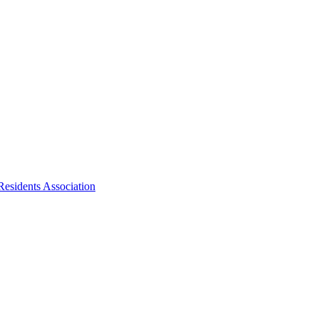
Residents Association