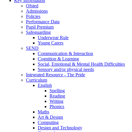
Key Information
Ofsted
Admissions
Policies
Performance Data
Pupil Premium
Safeguarding
Underwear Rule
Young Carers
SEND
Communication & Interaction
Cognition & Learning
Social, Emotional & Mental Health Difficulties
Sensory and/or physical needs
Integrated Resource - The Pride
Curriculum
English
Spelling
Reading
Writing
Phonics
Maths
Art & Design
Computing
Design and Technology