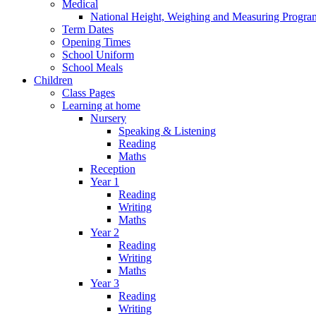
Medical
National Height, Weighing and Measuring Progr
Term Dates
Opening Times
School Uniform
School Meals
Children
Class Pages
Learning at home
Nursery
Speaking & Listening
Reading
Maths
Reception
Year 1
Reading
Writing
Maths
Year 2
Reading
Writing
Maths
Year 3
Reading
Writing