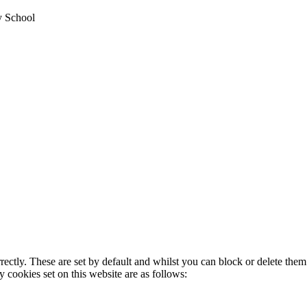
y School
rectly. These are set by default and whilst you can block or delete the
y cookies set on this website are as follows: