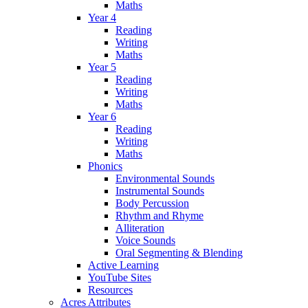
Maths
Year 4
Reading
Writing
Maths
Year 5
Reading
Writing
Maths
Year 6
Reading
Writing
Maths
Phonics
Environmental Sounds
Instrumental Sounds
Body Percussion
Rhythm and Rhyme
Alliteration
Voice Sounds
Oral Segmenting & Blending
Active Learning
YouTube Sites
Resources
Acres Attributes