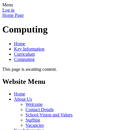
Menu
Log in
Home Page
Computing
Home
Key Information
Curriculum
Computing
This page is awaiting content.
Website Menu
Home
About Us
Welcome
Contact Details
School Vision and Values
Staffing
Vacancies