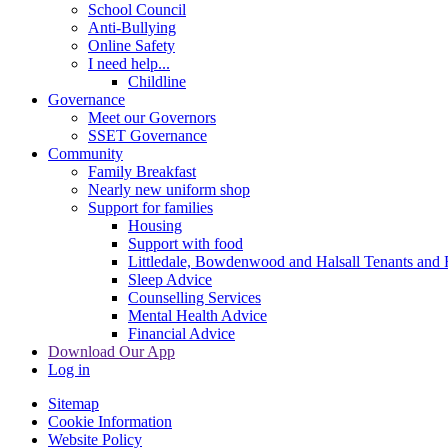
School Council
Anti-Bullying
Online Safety
I need help...
Childline
Governance
Meet our Governors
SSET Governance
Community
Family Breakfast
Nearly new uniform shop
Support for families
Housing
Support with food
Littledale, Bowdenwood and Halsall Tenants and 
Sleep Advice
Counselling Services
Mental Health Advice
Financial Advice
Download Our App
Log in
Sitemap
Cookie Information
Website Policy