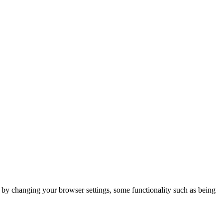
m by changing your browser settings, some functionality such as being