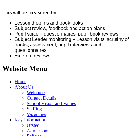
This will be measured by:
Lesson drop ins and book looks
Subject review, feedback and action plans
Pupil voice – questionnaires, pupil book reviews
Subject Leader monitoring – Lesson visits, scrutiny of
books, assessment, pupil interviews and
questionnaires
External reviews
Website Menu
Home
About Us
Welcome
Contact Details
School Vision and Values
Staffing
Vacancies
Key Information
Ofsted
Admissions