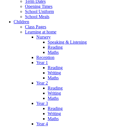
Term Dates
Opening Times
School Uniform
School Meals
Children
Class Pages
Learning at home
Nursery
Speaking & Listening
Reading
Maths
Reception
Year 1
Reading
Writing
Maths
Year 2
Reading
Writing
Maths
Year 3
Reading
Writing
Maths
Year 4