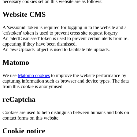
necessary cookies set on this website are as follows:
Website CMS
A 'sessionid' token is required for logging in to the website and a
'crfstoken' token is used to prevent cross site request forgery.
An 'alertDismissed' token is used to prevent certain alerts from re-
appearing if they have been dismissed.
An 'awsUploads' object is used to facilitate file uploads.
Matomo
We use
Matomo cookies
to improve the website performance by
capturing information such as browser and device types. The data
from this cookie is anonymised.
reCaptcha
Cookies are used to help distinguish between humans and bots on
contact forms on this website.
Cookie notice