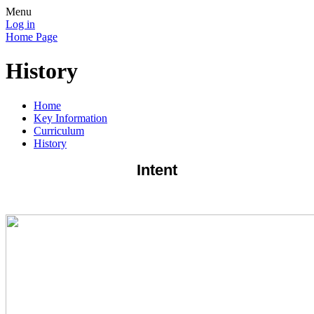
Menu
Log in
Home Page
History
Home
Key Information
Curriculum
History
Intent