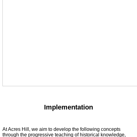
Implementation
At Acres Hill, we aim to develop the following concepts
through the progressive teaching of historical knowledge,