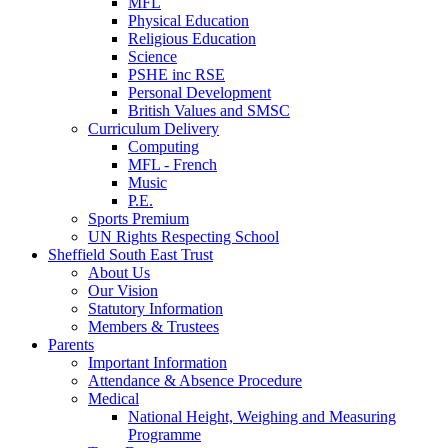
MFL
Physical Education
Religious Education
Science
PSHE inc RSE
Personal Development
British Values and SMSC
Curriculum Delivery
Computing
MFL - French
Music
P.E.
Sports Premium
UN Rights Respecting School
Sheffield South East Trust
About Us
Our Vision
Statutory Information
Members & Trustees
Parents
Important Information
Attendance & Absence Procedure
Medical
National Height, Weighing and Measuring
Programme