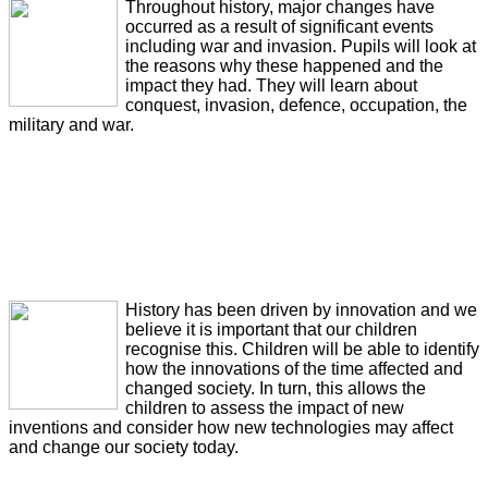
Throughout history, major changes have
occurred as a result of significant events
including war and invasion. Pupils will look at
the reasons why these happened and the
impact they had. They will learn about
conquest, invasion, defence, occupation, the
military and war.
History has been driven by innovation and we
believe it is important that our children
recognise this. Children will be able to identify
how the innovations of the time affected and
changed society. In turn, this allows the
children to assess the impact of new
inventions and consider how new technologies may affect
and change our society today.