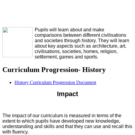
Pupils will learn about and make
comparisons between different civilisations
and societies through history. They will learn
about key aspects such as architecture, art,
civilisations, societies, homes, religion,
settlement, games and sports.
Curriculum Progression- History
History Curriculum Progression Document
Impact
The impact of our curriculum is measured in terms of the
extent to which pupils have developed new knowledge,
understanding and skills and that they can use and recall this
with fluency.