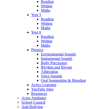
Reading
Writing
Maths
Year 5
Reading
Writing
Maths
Year 6
Reading
Writing
Maths
Phonics
Environmental Sounds
Instrumental Sounds
Body Percussion
Rhythm and Rhyme
Alliteration
Voice Sounds
Oral Segmenting & Blending
Active Learning
YouTube Sites
Resources
Acres Attributes
School Council
Anti-Bullying