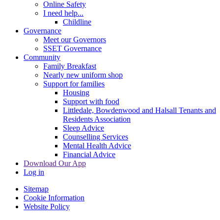
Online Safety
I need help...
Childline
Governance
Meet our Governors
SSET Governance
Community
Family Breakfast
Nearly new uniform shop
Support for families
Housing
Support with food
Littledale, Bowdenwood and Halsall Tenants and
Residents Association
Sleep Advice
Counselling Services
Mental Health Advice
Financial Advice
Download Our App
Log in
Sitemap
Cookie Information
Website Policy