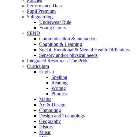
Policies
Performance Data
Pupil Premium
Safeguarding
Underwear Rule
Young Carers
SEND
Communication & Interaction
Cognition & Learning
Social, Emotional & Mental Health Difficulties
Sensory and/or physical needs
Integrated Resource - The Pride
Curriculum
English
Spelling
Reading
Writing
Phonics
Maths
Art & Design
Computing
Design and Technology
Geography
History
Music