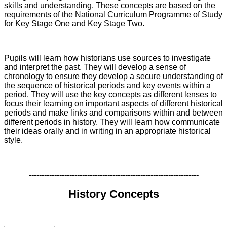
skills and understanding. These concepts are based on the
requirements of the National Curriculum Programme of Study
for Key Stage One and Key Stage Two.
Pupils will learn how historians use sources to investigate
and interpret the past. They will develop a sense of
chronology to ensure they develop a secure understanding of
the sequence of historical periods and key events within a
period. They will use the key concepts as different lenses to
focus their learning on important aspects of different historical
periods and make links and comparisons within and between
different periods in history. They will learn how communicate
their ideas orally and in writing in an appropriate historical
style.
-------------------------------------------------------------------
History Concepts