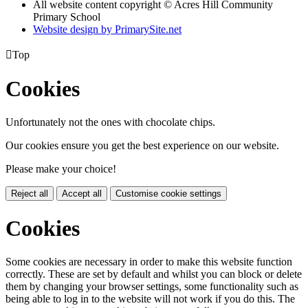
All website content copyright © Acres Hill Community
Primary School
Website design by PrimarySite.net

Top
Cookies
Unfortunately not the ones with chocolate chips.
Our cookies ensure you get the best experience on our website.
Please make your choice!
Reject all
Accept all
Customise cookie settings
Cookies
Some cookies are necessary in order to make this website function
correctly. These are set by default and whilst you can block or delete
them by changing your browser settings, some functionality such as
being able to log in to the website will not work if you do this. The