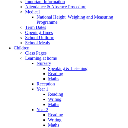
Important Information
Attendance & Absence Procedure
Medical
National Height, Weighing and Measuring
Programme
Term Dates
Opening Times
School Uniform
School Meals
Children
Class Pages
Learning at home
Nursery
Speaking & Listening
Reading
Maths
Reception
Year 1
Reading
Writing
Maths
Year 2
Reading
Writing
Maths