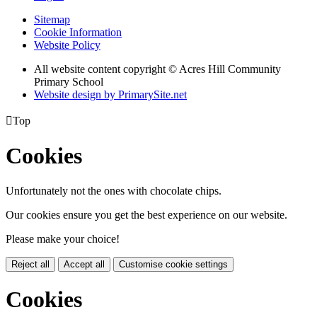
Sitemap
Cookie Information
Website Policy
All website content copyright © Acres Hill Community
Primary School
Website design by PrimarySite.net

Top
Cookies
Unfortunately not the ones with chocolate chips.
Our cookies ensure you get the best experience on our website.
Please make your choice!
Reject all
Accept all
Customise cookie settings
Cookies