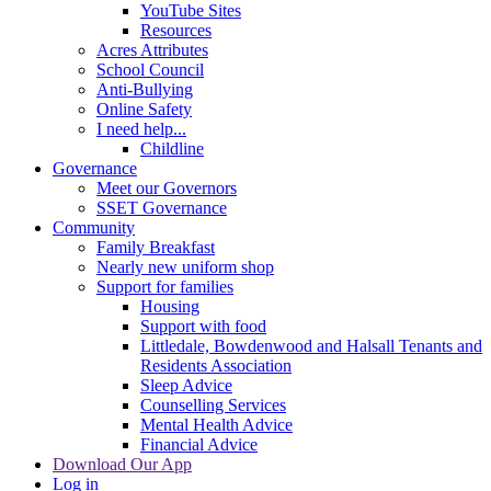
YouTube Sites
Resources
Acres Attributes
School Council
Anti-Bullying
Online Safety
I need help...
Childline
Governance
Meet our Governors
SSET Governance
Community
Family Breakfast
Nearly new uniform shop
Support for families
Housing
Support with food
Littledale, Bowdenwood and Halsall Tenants and
Residents Association
Sleep Advice
Counselling Services
Mental Health Advice
Financial Advice
Download Our App
Log in