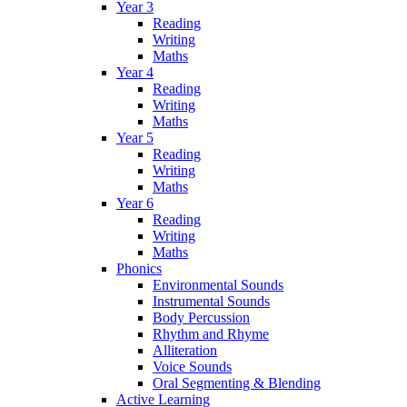
Year 3
Reading
Writing
Maths
Year 4
Reading
Writing
Maths
Year 5
Reading
Writing
Maths
Year 6
Reading
Writing
Maths
Phonics
Environmental Sounds
Instrumental Sounds
Body Percussion
Rhythm and Rhyme
Alliteration
Voice Sounds
Oral Segmenting & Blending
Active Learning