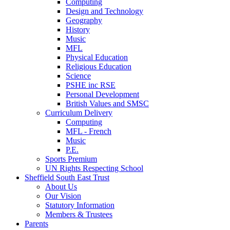
Computing
Design and Technology
Geography
History
Music
MFL
Physical Education
Religious Education
Science
PSHE inc RSE
Personal Development
British Values and SMSC
Curriculum Delivery
Computing
MFL - French
Music
P.E.
Sports Premium
UN Rights Respecting School
Sheffield South East Trust
About Us
Our Vision
Statutory Information
Members & Trustees
Parents