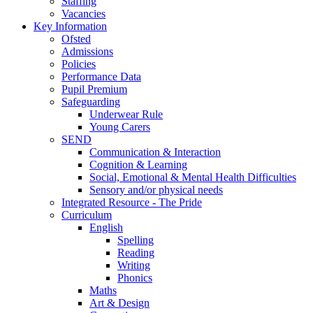
Staffing
Vacancies
Key Information
Ofsted
Admissions
Policies
Performance Data
Pupil Premium
Safeguarding
Underwear Rule
Young Carers
SEND
Communication & Interaction
Cognition & Learning
Social, Emotional & Mental Health Difficulties
Sensory and/or physical needs
Integrated Resource - The Pride
Curriculum
English
Spelling
Reading
Writing
Phonics
Maths
Art & Design