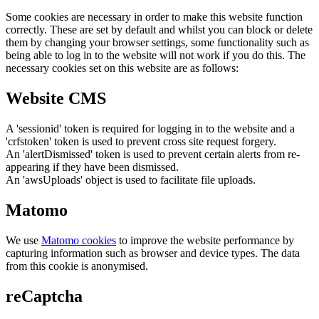
Some cookies are necessary in order to make this website function
correctly. These are set by default and whilst you can block or delete
them by changing your browser settings, some functionality such as
being able to log in to the website will not work if you do this. The
necessary cookies set on this website are as follows:
Website CMS
A 'sessionid' token is required for logging in to the website and a
'crfstoken' token is used to prevent cross site request forgery.
An 'alertDismissed' token is used to prevent certain alerts from re-
appearing if they have been dismissed.
An 'awsUploads' object is used to facilitate file uploads.
Matomo
We use
Matomo cookies
to improve the website performance by
capturing information such as browser and device types. The data
from this cookie is anonymised.
reCaptcha