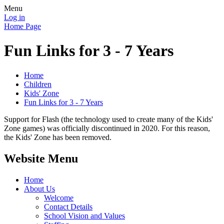
Menu
Log in
Home Page
Fun Links for 3 - 7 Years
Home
Children
Kids' Zone
Fun Links for 3 - 7 Years
Support for Flash (the technology used to create many of the Kids'
Zone games) was officially discontinued in 2020. For this reason,
the Kids' Zone has been removed.
Website Menu
Home
About Us
Welcome
Contact Details
School Vision and Values