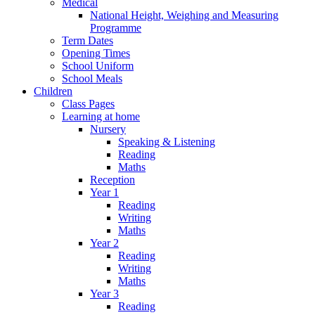
Medical
National Height, Weighing and Measuring
Programme
Term Dates
Opening Times
School Uniform
School Meals
Children
Class Pages
Learning at home
Nursery
Speaking & Listening
Reading
Maths
Reception
Year 1
Reading
Writing
Maths
Year 2
Reading
Writing
Maths
Year 3
Reading