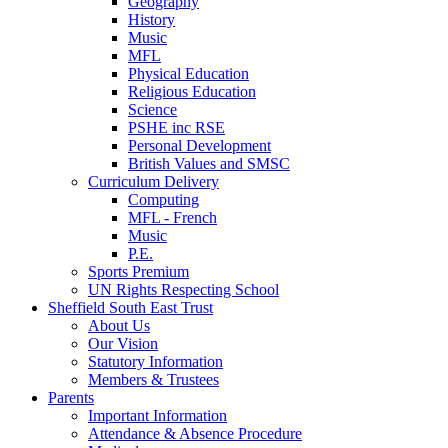
Geography
History
Music
MFL
Physical Education
Religious Education
Science
PSHE inc RSE
Personal Development
British Values and SMSC
Curriculum Delivery
Computing
MFL - French
Music
P.E.
Sports Premium
UN Rights Respecting School
Sheffield South East Trust
About Us
Our Vision
Statutory Information
Members & Trustees
Parents
Important Information
Attendance & Absence Procedure