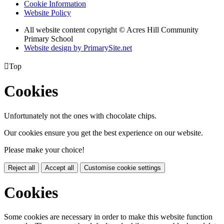
Cookie Information
Website Policy
All website content copyright © Acres Hill Community
Primary School
Website design by PrimarySite.net

Top
Cookies
Unfortunately not the ones with chocolate chips.
Our cookies ensure you get the best experience on our website.
Please make your choice!
Reject all
Accept all
Customise cookie settings
Cookies
Some cookies are necessary in order to make this website function