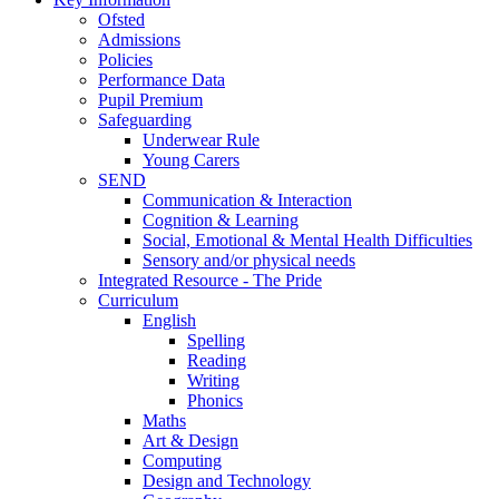
Ofsted
Admissions
Policies
Performance Data
Pupil Premium
Safeguarding
Underwear Rule
Young Carers
SEND
Communication & Interaction
Cognition & Learning
Social, Emotional & Mental Health Difficulties
Sensory and/or physical needs
Integrated Resource - The Pride
Curriculum
English
Spelling
Reading
Writing
Phonics
Maths
Art & Design
Computing
Design and Technology