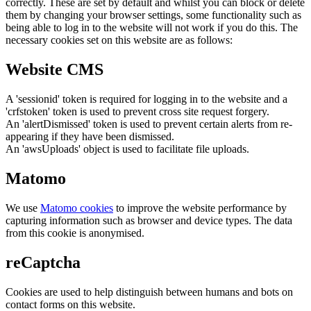
correctly. These are set by default and whilst you can block or delete
them by changing your browser settings, some functionality such as
being able to log in to the website will not work if you do this. The
necessary cookies set on this website are as follows:
Website CMS
A 'sessionid' token is required for logging in to the website and a
'crfstoken' token is used to prevent cross site request forgery.
An 'alertDismissed' token is used to prevent certain alerts from re-
appearing if they have been dismissed.
An 'awsUploads' object is used to facilitate file uploads.
Matomo
We use
Matomo cookies
to improve the website performance by
capturing information such as browser and device types. The data
from this cookie is anonymised.
reCaptcha
Cookies are used to help distinguish between humans and bots on
contact forms on this website.