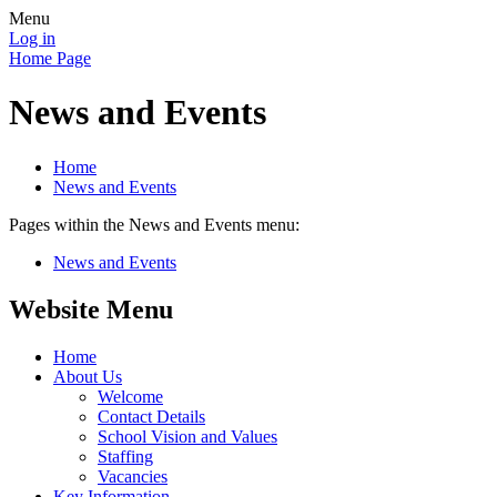
Menu
Log in
Home Page
News and Events
Home
News and Events
Pages within the News and Events menu:
News and Events
Website Menu
Home
About Us
Welcome
Contact Details
School Vision and Values
Staffing
Vacancies
Key Information