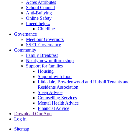
Acres Attributes
School Council
Anti-Bullying
Online Safety
I need help...
Childline
Governance
Meet our Governors
SSET Governance
Community
Family Breakfast
Nearly new uniform shop
Support for families
Housing
Support with food
Littledale, Bowdenwood and Halsall Tenants and
Residents Association
Sleep Advice
Counselling Services
Mental Health Advice
Financial Advice
Download Our App
Log in
Sitemap