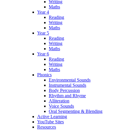
Writing
Maths
Year 4
Reading
Writing
Maths
Year 5
Reading
Writing
Maths
Year 6
Reading
Writing
Maths
Phonics
Environmental Sounds
Instrumental Sounds
Body Percussion
Rhythm and Rhyme
Alliteration
Voice Sounds
Oral Segmenting & Blending
Active Learning
YouTube Sites
Resources